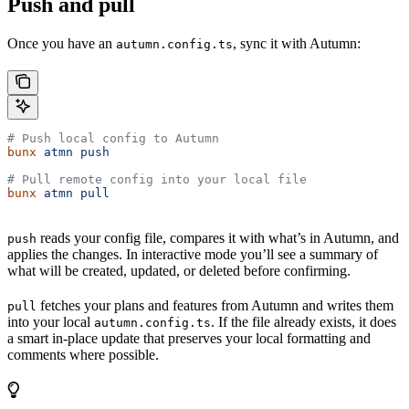
Push and pull
Once you have an
, sync it with Autumn:
autumn.config.ts
# Push local config to Autumn
bunx
 atmn
 push
# Pull remote config into your local file
bunx
 atmn
 pull
reads your config file, compares it with what’s in Autumn, and
push
applies the changes. In interactive mode you’ll see a summary of
what will be created, updated, or deleted before confirming.
fetches your plans and features from Autumn and writes them
pull
into your local
. If the file already exists, it does
autumn.config.ts
a smart in-place update that preserves your local formatting and
comments where possible.