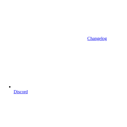
Changelog
Discord