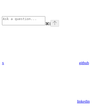
⌘
I
x
github
linkedin