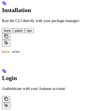
Installation
Run the CLI directly with your package manager:
bunx
pnpm
npx
bunx
 atmn
Login
Authenticate with your Autumn account: