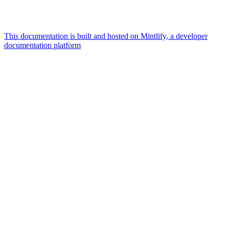
This documentation is built and hosted on Mintlify, a developer
documentation platform
Assistant
Responses
are
generated
using
AI
and
may
contain
mistakes.