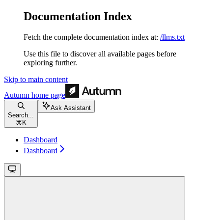
Documentation Index
Fetch the complete documentation index at:
/llms.txt
Use this file to discover all available pages before
exploring further.
Skip to main content
Autumn
home page
Ask Assistant
Search...
⌘
K
Dashboard
Dashboard