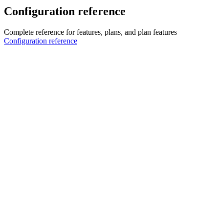
Configuration reference
Complete reference for features, plans, and plan features
Configuration reference