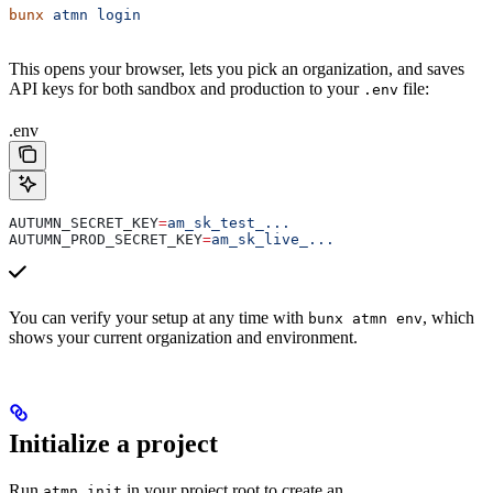
bunx
 atmn
 login
This opens your browser, lets you pick an organization, and saves
API keys for both sandbox and production to your
file:
.env
.env
AUTUMN_SECRET_KEY
=
am_sk_test_...
AUTUMN_PROD_SECRET_KEY
=
am_sk_live_...
You can verify your setup at any time with
, which
bunx atmn env
shows your current organization and environment.
Initialize a project
Run
in your project root to create an
atmn init