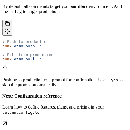
By default, all commands target your
sandbox
environment. Add
the
flag to target production:
-p
# Push to production
bunx
 atmn
 push
 -p
# Pull from production
bunx
 atmn
 pull
 -p
Pushing to production will prompt for confirmation. Use
to
--yes
skip the prompt automatically.
Next: Configuration reference
Learn how to define features, plans, and pricing in your
.
autumn.config.ts