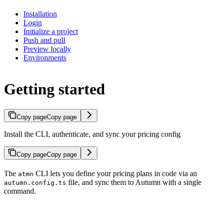
Installation
Login
Initialize a project
Push and pull
Preview locally
Environments
Getting started
Copy page
Copy page
Install the CLI, authenticate, and sync your pricing config
Copy page
Copy page
The
CLI lets you define your pricing plans in code via an
atmn
file, and sync them to Autumn with a single
autumn.config.ts
command.