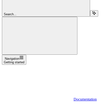
Search...
Navigation
Getting started
Documentation