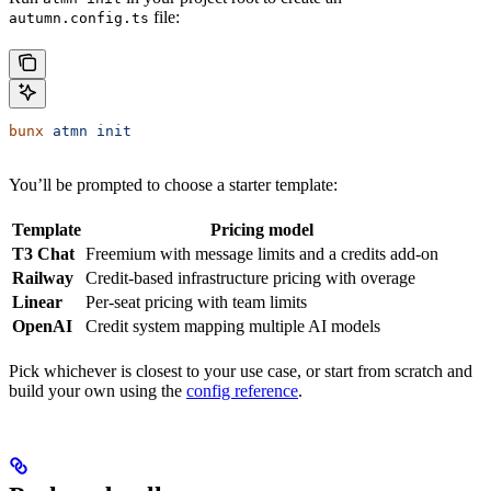
file:
autumn.config.ts
bunx
 atmn
 init
You’ll be prompted to choose a starter template:
Template
Pricing model
T3 Chat
Freemium with message limits and a credits add-on
Railway
Credit-based infrastructure pricing with overage
Linear
Per-seat pricing with team limits
OpenAI
Credit system mapping multiple AI models
Pick whichever is closest to your use case, or start from scratch and
build your own using the
config reference
.