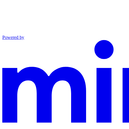
Powered by