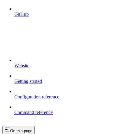
GitHub
Website
Getting started
Configuration reference
Command reference
On this page