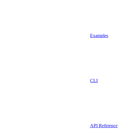
Examples
CLI
API Reference