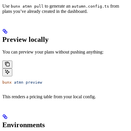
Use
to generate an
from
bunx atmn pull
autumn.config.ts
plans you’ve already created in the dashboard.
Preview locally
You can preview your plans without pushing anything:
bunx
 atmn
 preview
This renders a pricing table from your local config.
Environments