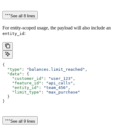
See all 8 lines
For entity-scoped usage, the payload will also include an
:
entity_id
{
  "type"
: 
"balances.limit_reached"
,
  "data"
: {
    "customer_id"
: 
"user_123"
,
    "feature_id"
: 
"api_calls"
,
    "entity_id"
: 
"team_456"
,
    "limit_type"
: 
"max_purchase"
  }
}
See all 9 lines