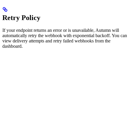
Retry Policy
If your endpoint returns an error or is unavailable, Autumn will
automatically retry the webhook with exponential backoff. You can
view delivery attempts and retry failed webhooks from the
dashboard.