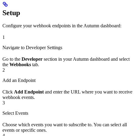
Setup
Configure your webhook endpoints in the Autumn dashboard:
1
Navigate to Developer Settings
Go to the
Developer
section in your Autumn dashboard and select
the
Webhooks
tab.
2
Add an Endpoint
Click
Add Endpoint
and enter the URL where you want to receive
webhook events.
3
Select Events
Choose which events you want to subscribe to. You can select all
events or specific ones.
4