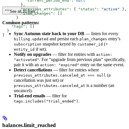
          "current_period_end"
: 
null
        },
        "previous_attributes"
: { 
"status"
: 
"active"
 },
See all 10 lines
        "item_changes"
: []
      }
    ],
Common patterns:
    "tags"
: []
  }
Sync Autumn state back to your DB
— listen for every
}
and persist each
entry’s
billing.updated
plan_changes
snapshot keyed by
(+
subscription
customer_id
if set).
entity_id
Notify on upgrades
— filter for entries with
action:
. For “upgrade from previous plan” specifically,
"activated"
pair it with an
entry on the same event.
action: "expired"
Detect cancellations
— filter for entries where
(a
previous_attributes.canceled_at === null
cancellation was just set) or
is a number (an
previous_attributes.canceled_at
uncancel).
Trial-end emails
— filter for
.
tags.includes("trial_ended")
balances.limit_reached