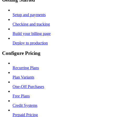
Setup and payments
Checking and tracking
Build your billing page
Deploy to production
Configure Pricing
Recurring Plans
Plan Variants
One-Off Purchases
Free Plans
Credit Systems
Prepaid Pricing