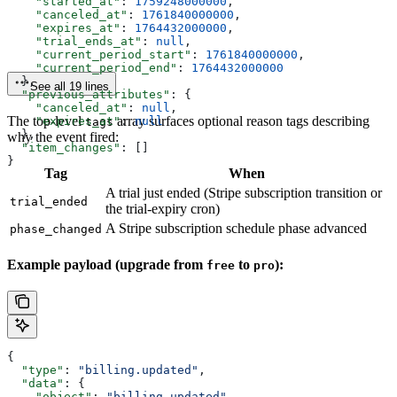
    "started_at"
: 
1759248000000
,
    "canceled_at"
: 
1761840000000
,
    "expires_at"
: 
1764432000000
,
    "trial_ends_at"
: 
null
,
    "current_period_start"
: 
1761840000000
,
    "current_period_end"
: 
1764432000000
  },
See all 19 lines
  "previous_attributes"
: {
    "canceled_at"
: 
null
,
The top-level
array surfaces optional reason tags describing
    "expires_at"
: 
null
tags
  },
why the event fired:
  "item_changes"
: []
}
Tag
When
A trial just ended (Stripe subscription transition or
trial_ended
the trial-expiry cron)
A Stripe subscription schedule phase advanced
phase_changed
Example payload (upgrade from
to
):
free
pro
{
  "type"
: 
"billing.updated"
,
  "data"
: {
    "object"
: 
"billing.updated"
,