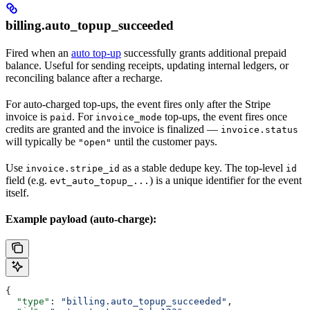
billing.auto_topup_succeeded
Fired when an
auto top-up
successfully grants additional prepaid
balance. Useful for sending receipts, updating internal ledgers, or
reconciling balance after a recharge.
For auto-charged top-ups, the event fires only after the Stripe
invoice is
. For
top-ups, the event fires once
paid
invoice_mode
credits are granted and the invoice is finalized —
invoice.status
will typically be
until the customer pays.
"open"
Use
as a stable dedupe key. The top-level
invoice.stripe_id
id
field (e.g.
) is a unique identifier for the event
evt_auto_topup_...
itself.
Example payload (auto-charge):
{
  "type"
: 
"billing.auto_topup_succeeded"
,