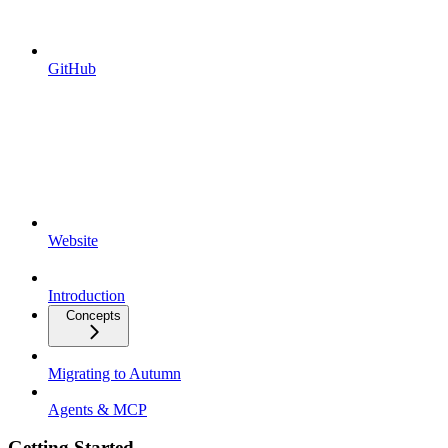
GitHub
Website
Introduction
Concepts
Migrating to Autumn
Agents & MCP
Getting Started