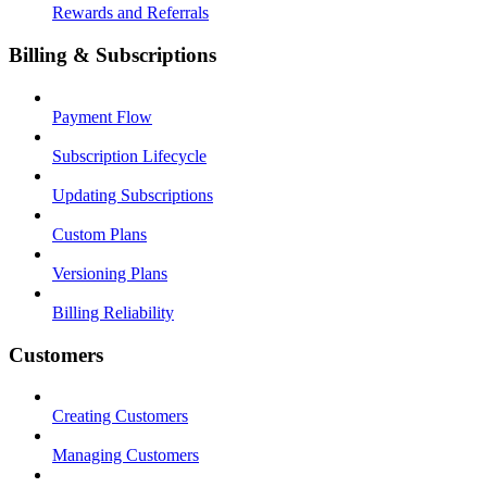
Rewards and Referrals
Billing & Subscriptions
Payment Flow
Subscription Lifecycle
Updating Subscriptions
Custom Plans
Versioning Plans
Billing Reliability
Customers
Creating Customers
Managing Customers