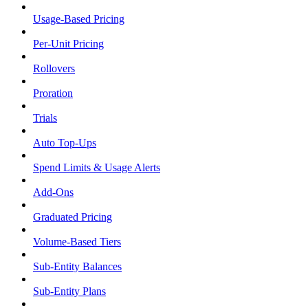
Usage-Based Pricing
Per-Unit Pricing
Rollovers
Proration
Trials
Auto Top-Ups
Spend Limits & Usage Alerts
Add-Ons
Graduated Pricing
Volume-Based Tiers
Sub-Entity Balances
Sub-Entity Plans