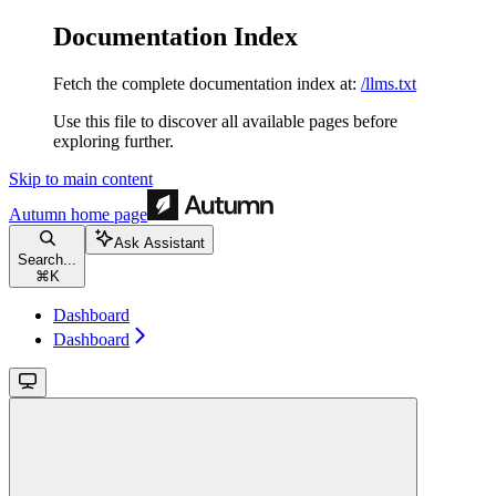
Documentation Index
Fetch the complete documentation index at:
/llms.txt
Use this file to discover all available pages before
exploring further.
Skip to main content
Autumn
home page
Ask Assistant
Search...
⌘
K
Dashboard
Dashboard