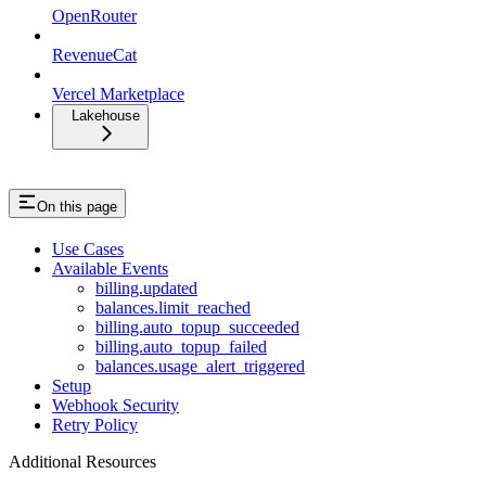
OpenRouter
RevenueCat
Vercel Marketplace
Lakehouse
On this page
Use Cases
Available Events
billing.updated
balances.limit_reached
billing.auto_topup_succeeded
billing.auto_topup_failed
balances.usage_alert_triggered
Setup
Webhook Security
Retry Policy
Additional Resources