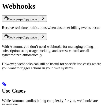
Webhooks
Copy page
Copy page
Receive real-time notifications when customer billing events occur
Copy page
Copy page
With Autumn, you don’t need webhooks for managing billing —
subscription state, usage tracking, and access control are all
synchronized automatically.
However, webhooks can still be useful for specific use cases where
you want to trigger actions in your own systems.
Use Cases
While Autumn handles billing complexity for you, webhooks are
helpful for: