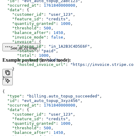
  "id"
: 
"evt_auto_topup_2abc123"
,
  "occurred_at"
: 
1761840000000
,
  "data"
: {
    "customer_id"
: 
"user_123"
,
    "feature_id"
: 
"credits"
,
    "quantity_granted"
: 
1000
,
    "threshold"
: 
500
,
    "balance_after"
: 
1450
,
    "invoice_mode"
: 
false
,
    "invoice"
: {
      "stripe_id"
: 
"in_1A2B3C4D5E6F"
,
See all 20 lines
      "status"
: 
"paid"
,
      "total"
: 
1000
,
Example payload (invoice mode):
      "currency"
: 
"usd"
,
      "hosted_invoice_url"
: 
"https://invoice.stripe.com
    }
  }
}
{
  "type"
: 
"billing.auto_topup_succeeded"
,
  "id"
: 
"evt_auto_topup_3xyz456"
,
  "occurred_at"
: 
1761840000000
,
  "data"
: {
    "customer_id"
: 
"user_123"
,
    "feature_id"
: 
"credits"
,
    "quantity_granted"
: 
1000
,
    "threshold"
: 
500
,
    "balance_after"
: 
1450
,