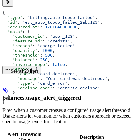
{
  "type"
: 
"billing.auto_topup_failed"
,
  "id"
: 
"evt_auto_topup_failed_2abc123"
,
  "occurred_at"
: 
1761840000000
,
  "data"
: {
    "customer_id"
: 
"user_123"
,
    "feature_id"
: 
"credits"
,
    "reason"
: 
"charge_failed"
,
    "quantity"
: 
1000
,
    "threshold"
: 
500
,
    "balance"
: 
250
,
    "invoice_mode"
: 
false
,
    "error"
: {
See all 20 lines
      "code"
: 
"card_declined"
,
      "message"
: 
"Your card was declined."
,
      "type"
: 
"card_error"
,
      "decline_code"
: 
"generic_decline"
    }
balances.usage_alert_triggered
  }
}
Fired when a customer crosses a configured usage alert threshold.
Usage alerts let you monitor when customers approach or exceed
specific usage levels for a feature.
Alert Threshold
Description
Type