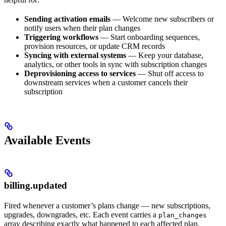
Sending activation emails
— Welcome new subscribers or
notify users when their plan changes
Triggering workflows
— Start onboarding sequences,
provision resources, or update CRM records
Syncing with external systems
— Keep your database,
analytics, or other tools in sync with subscription changes
Deprovisioning access to services
— Shut off access to
downstream services when a customer cancels their
subscription
Available Events
billing.updated
Fired whenever a customer’s plans change — new subscriptions,
upgrades, downgrades, etc. Each event carries a
plan_changes
array describing exactly what happened to each affected plan.