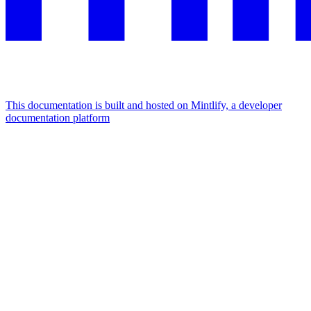
This documentation is built and hosted on Mintlify, a developer
documentation platform
Assistant
Responses
are
generated
using
AI
and
may
contain
mistakes.