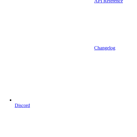
API Reference
Changelog
Discord