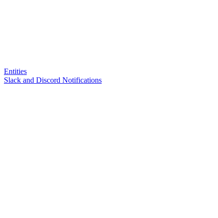
Entities
Slack and Discord Notifications