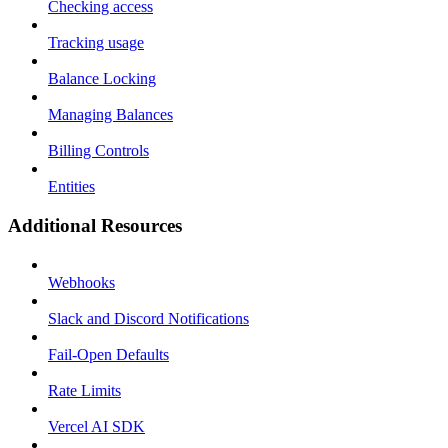
Checking access
Tracking usage
Balance Locking
Managing Balances
Billing Controls
Entities
Additional Resources
Webhooks
Slack and Discord Notifications
Fail-Open Defaults
Rate Limits
Vercel AI SDK