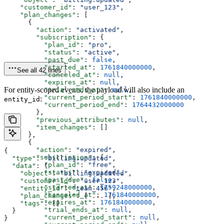
    "customer_id"
: 
"user_123"
,
    "plan_changes"
: [
      {
        "action"
: 
"activated"
,
        "subscription"
: {
          "plan_id"
: 
"pro"
,
          "status"
: 
"active"
,
          "past_due"
: 
false
,
          "started_at"
: 
1761840000000
,
See all 42 lines
          "canceled_at"
: 
null
,
          "expires_at"
: 
null
,
For entity-scoped events, the payload will also include an
          "trial_ends_at"
: 
null
,
          "current_period_start"
: 
1761840000000
,
:
entity_id
          "current_period_end"
: 
1764432000000
        },
        "previous_attributes"
: 
null
,
        "item_changes"
: []
      },
      {
        "action"
: 
"expired"
,
{
        "subscription"
: {
  "type"
: 
"billing.updated"
,
          "plan_id"
: 
"free"
,
  "data"
: {
          "status"
: 
"expired"
,
    "object"
: 
"billing.updated"
,
          "past_due"
: 
false
,
    "customer_id"
: 
"user_123"
,
          "started_at"
: 
1759248000000
,
    "entity_id"
: 
"team_456"
,
          "canceled_at"
: 
1761840000000
,
    "plan_changes"
: [ 
...
 ],
          "expires_at"
: 
1761840000000
,
    "tags"
: []
          "trial_ends_at"
: 
null
,
  }
          "current_period_start"
: 
null
,
}