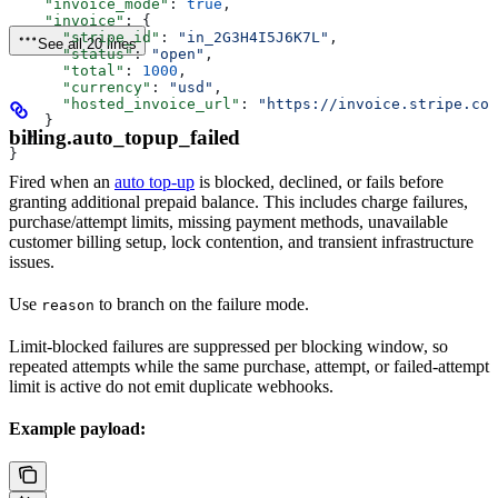
    "invoice_mode"
: 
true
,
    "invoice"
: {
      "stripe_id"
: 
"in_2G3H4I5J6K7L"
,
See all 20 lines
      "status"
: 
"open"
,
      "total"
: 
1000
,
      "currency"
: 
"usd"
,
      "hosted_invoice_url"
: 
"https://invoice.stripe.com
    }
billing.auto_topup_failed
  }
}
Fired when an
auto top-up
is blocked, declined, or fails before
granting additional prepaid balance. This includes charge failures,
purchase/attempt limits, missing payment methods, unavailable
customer billing setup, lock contention, and transient infrastructure
issues.
Use
to branch on the failure mode.
reason
Limit-blocked failures are suppressed per blocking window, so
repeated attempts while the same purchase, attempt, or failed-attempt
limit is active do not emit duplicate webhooks.
Example payload: