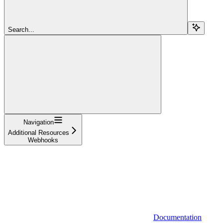
Search...
Navigation
Additional Resources
Webhooks
Documentation