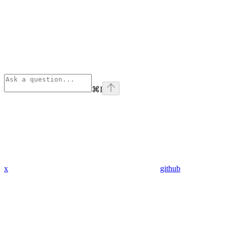
⌘
I
x
github