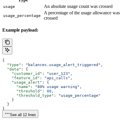
An absolute usage count was crossed
usage
A percentage of the usage allowance was
usage_percentage
crossed
Example payload:
{
  "type"
: 
"balances.usage_alert_triggered"
,
  "data"
: {
    "customer_id"
: 
"user_123"
,
    "feature_id"
: 
"api_calls"
,
    "usage_alert"
: {
      "name"
: 
"80% usage warning"
,
      "threshold"
: 
80
,
      "threshold_type"
: 
"usage_percentage"
    }
  }
}
See all 12 lines