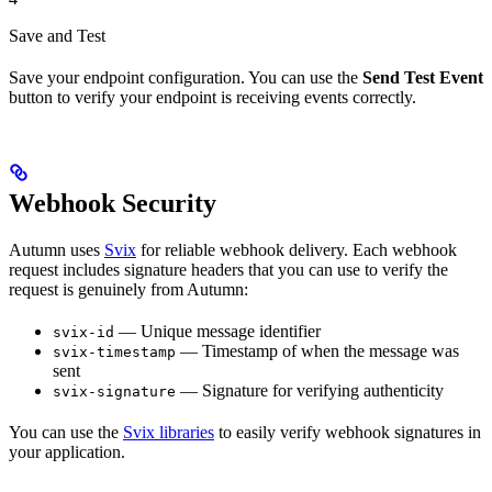
Save and Test
Save your endpoint configuration. You can use the
Send Test Event
button to verify your endpoint is receiving events correctly.
Webhook Security
Autumn uses
Svix
for reliable webhook delivery. Each webhook
request includes signature headers that you can use to verify the
request is genuinely from Autumn:
— Unique message identifier
svix-id
— Timestamp of when the message was
svix-timestamp
sent
— Signature for verifying authenticity
svix-signature
You can use the
Svix libraries
to easily verify webhook signatures in
your application.