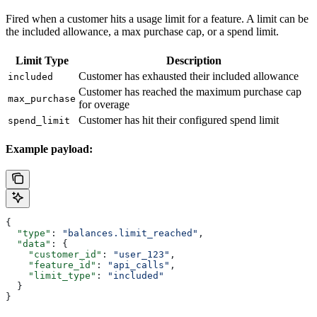
Fired when a customer hits a usage limit for a feature. A limit can be
the included allowance, a max purchase cap, or a spend limit.
Limit Type
Description
Customer has exhausted their included allowance
included
Customer has reached the maximum purchase cap
max_purchase
for overage
Customer has hit their configured spend limit
spend_limit
Example payload:
{
  "type"
: 
"balances.limit_reached"
,
  "data"
: {
    "customer_id"
: 
"user_123"
,
    "feature_id"
: 
"api_calls"
,
    "limit_type"
: 
"included"
  }
}