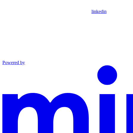
linkedin
Powered by