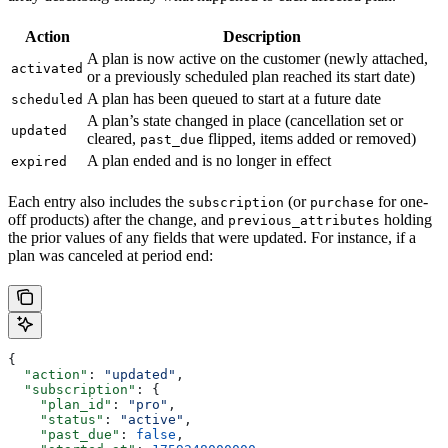
Action
Description
A plan is now active on the customer (newly attached,
activated
or a previously scheduled plan reached its start date)
A plan has been queued to start at a future date
scheduled
A plan’s state changed in place (cancellation set or
updated
cleared,
flipped, items added or removed)
past_due
A plan ended and is no longer in effect
expired
Each entry also includes the
(or
for one-
subscription
purchase
off products) after the change, and
holding
previous_attributes
the prior values of any fields that were updated. For instance, if a
plan was canceled at period end:
{
  "action"
: 
"updated"
,
  "subscription"
: {
    "plan_id"
: 
"pro"
,
    "status"
: 
"active"
,
    "past_due"
: 
false
,