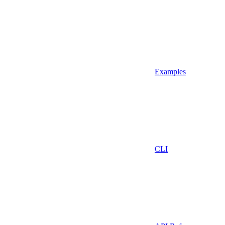
Examples
CLI