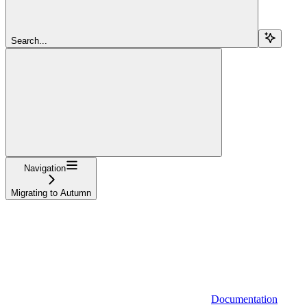
Search...
Navigation
Migrating to Autumn
Documentation