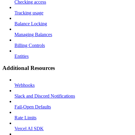
Checking access
Tracking usage
Balance Locking
Managing Balances
Billing Controls
Entities
Additional Resources
Webhooks
Slack and Discord Notifications
Fail-Open Defaults
Rate Limits
Vercel AI SDK