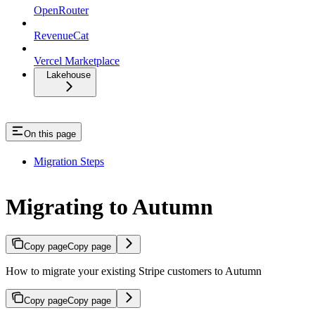
OpenRouter
RevenueCat
Vercel Marketplace
Lakehouse
On this page
Migration Steps
Migrating to Autumn
Copy page
Copy page
How to migrate your existing Stripe customers to Autumn
Copy page
Copy page