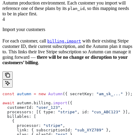
Autumn production environment. Each customer you import will
reference one of these plans by its
, so this mapping needs
plan_id
to be in place first.
4
Import your customers
For each customer, call
with their existing Stripe
billing.import
customer ID, their current subscription, and the Autumn plan it maps
to. This links their live Stripe subscription so Autumn can manage it
going forward —
there will be no change or disruption to your
customers’ billing
.
const
 autumn
 =
 new
 Autumn
({ 
secretKey:
 "am_sk_..."
 });
await
 autumn
.
billing
.
import
({
  customerId:
 "user_123"
,
  processors:
 [{ 
type:
 "stripe"
, 
id:
 "cus_ABC123"
 }],
  billables:
 [
    {
      processor:
 "stripe"
,
      link:
 { 
subscriptionId:
 "sub_XYZ789"
 },
      plan:
 { 
planId:
 "pro"
 },