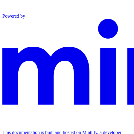
Powered by
This documentation is built and hosted on Mintlify, a developer