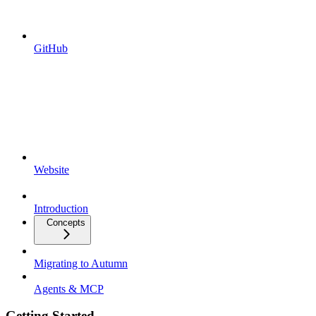
GitHub
Website
Introduction
Concepts
Migrating to Autumn
Agents & MCP
Getting Started