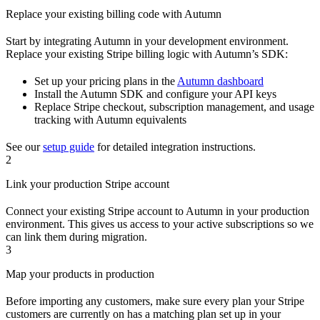
Replace your existing billing code with Autumn
Start by integrating Autumn in your development environment.
Replace your existing Stripe billing logic with Autumn’s SDK:
Set up your pricing plans in the
Autumn dashboard
Install the Autumn SDK and configure your API keys
Replace Stripe checkout, subscription management, and usage
tracking with Autumn equivalents
See our
setup guide
for detailed integration instructions.
2
Link your production Stripe account
Connect your existing Stripe account to Autumn in your production
environment. This gives us access to your active subscriptions so we
can link them during migration.
3
Map your products in production
Before importing any customers, make sure every plan your Stripe
customers are currently on has a matching plan set up in your