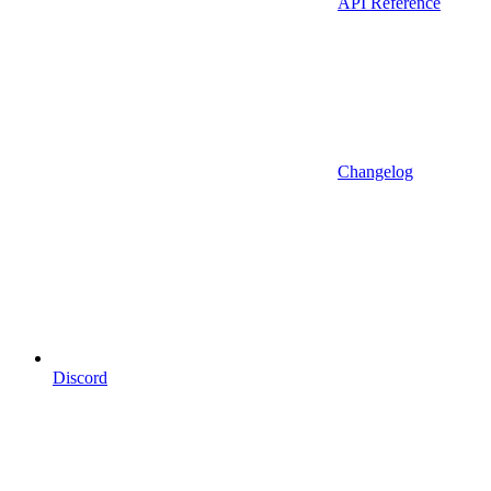
API Reference
Changelog
Discord