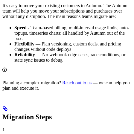
It’s easy to move your existing customers to Autumn. The Autumn
team will help you move your subscriptions and purchases over
without any disruption. The main reasons teams migrate are:
Speed
- Team-based billing, multi-interval usage limits, auto-
topups, timeseries charts: all handled by Autumn out of the
box.
Flexibility
— Plan versioning, custom deals, and pricing
changes without code deploys
Reliability
— No webhook edge cases, race conditions, or
state sync issues to debug
Planning a complex migration?
Reach out to us
— we can help you
plan and execute it.
Migration Steps
1