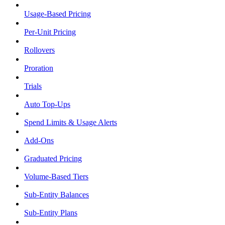
Usage-Based Pricing
Per-Unit Pricing
Rollovers
Proration
Trials
Auto Top-Ups
Spend Limits & Usage Alerts
Add-Ons
Graduated Pricing
Volume-Based Tiers
Sub-Entity Balances
Sub-Entity Plans