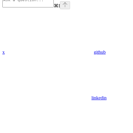
⌘
I
x
github
linkedin