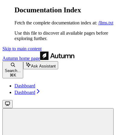
Documentation Index
Fetch the complete documentation index at:
/llms.txt
Use this file to discover all available pages before
exploring further.
Skip to main content
Autumn
home page
Ask Assistant
Search...
⌘
K
Dashboard
Dashboard