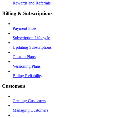
Rewards and Referrals
Billing & Subscriptions
Payment Flow
Subscription Lifecycle
Updating Subscriptions
Custom Plans
Versioning Plans
Billing Reliability
Customers
Creating Customers
Managing Customers