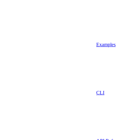
Examples
CLI