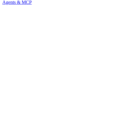
Agents & MCP