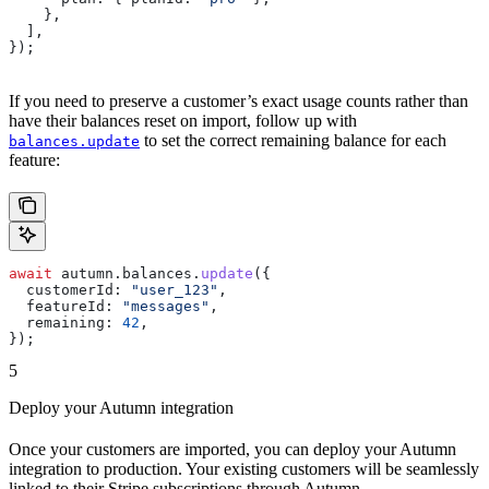
    },
  ],
});
If you need to preserve a customer’s exact usage counts rather than
have their balances reset on import, follow up with
to set the correct remaining balance for each
balances.update
feature:
await
 autumn
.
balances
.
update
({
  customerId:
 "user_123"
,
  featureId:
 "messages"
,
  remaining:
 42
,
});
5
Deploy your Autumn integration
Once your customers are imported, you can deploy your Autumn
integration to production. Your existing customers will be seamlessly
linked to their Stripe subscriptions through Autumn.