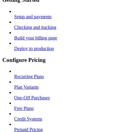
Setup and payments
Checking and tracking
Build your billing page
Deploy to production
Configure Pricing
Recurring Plans
Plan Variants
One-Off Purchases
Free Plans
Credit Systems
Prepaid Pricing