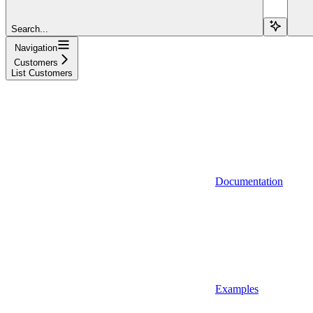
Search...
Navigation
Customers
List Customers
Documentation
Examples