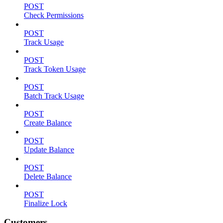
POST
Check Permissions
POST
Track Usage
POST
Track Token Usage
POST
Batch Track Usage
POST
Create Balance
POST
Update Balance
POST
Delete Balance
POST
Finalize Lock
Customers