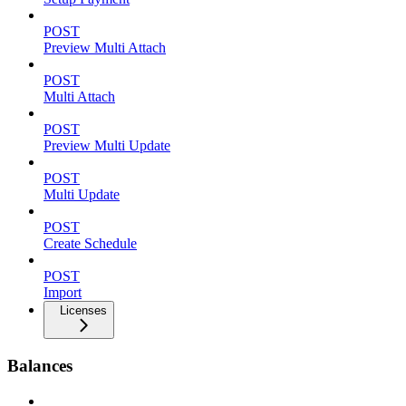
POST
Preview Multi Attach
POST
Multi Attach
POST
Preview Multi Update
POST
Multi Update
POST
Create Schedule
POST
Import
Licenses
Balances