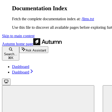
Documentation Index
Fetch the complete documentation index at:
/llms.txt
Use this file to discover all available pages before exploring fur
Skip to main content
Autumn
home page
Ask Assistant
Search...
⌘
K
Dashboard
Dashboard