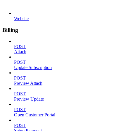
Website
Billing
POST
Attach
POST
Update Subscription
POST
Preview Attach
POST
Preview Update
POST
Open Customer Portal
POST
Setup Payment