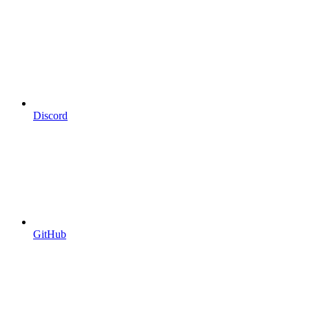
Discord
GitHub