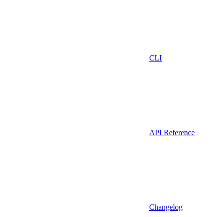
CLI
API Reference
Changelog