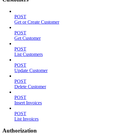
POST
Get or Create Customer
POST
Get Customer
POST
List Customers
POST
Update Customer
POST
Delete Customer
POST
Insert Invoices
POST
List Invoices
Authorization