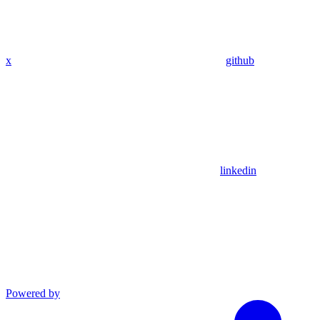
x
github
linkedin
Powered by