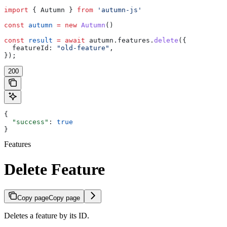
import
 { 
Autumn
 } 
from
 'autumn-js'
const
 autumn
 =
 new
 Autumn
()
const
 result
 =
 await
 autumn
.
features
.
delete
({
  featureId:
 "old-feature"
,
});
200
{
  "success"
: 
true
}
Features
Delete Feature
Copy page
Copy page
Deletes a feature by its ID.