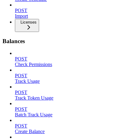
POST
Import
Licenses
Balances
POST
Check Permissions
POST
Track Usage
POST
Track Token Usage
POST
Batch Track Usage
POST
Create Balance