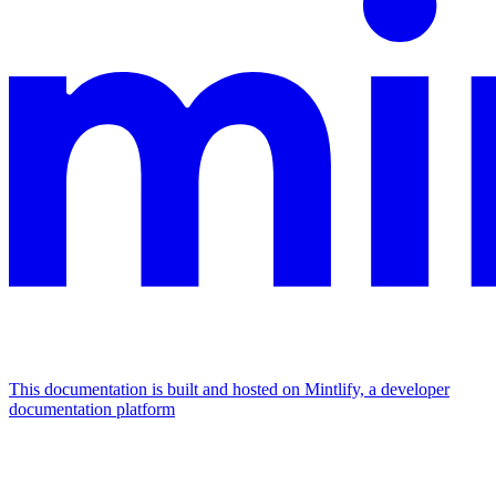
This documentation is built and hosted on Mintlify, a developer
documentation platform
Assistant