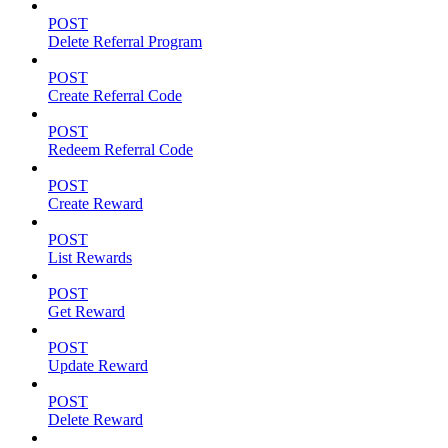
POST
Delete Referral Program
POST
Create Referral Code
POST
Redeem Referral Code
POST
Create Reward
POST
List Rewards
POST
Get Reward
POST
Update Reward
POST
Delete Reward