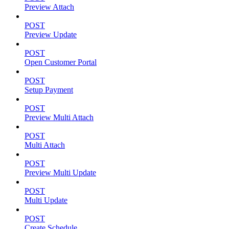
Preview Attach
POST
Preview Update
POST
Open Customer Portal
POST
Setup Payment
POST
Preview Multi Attach
POST
Multi Attach
POST
Preview Multi Update
POST
Multi Update
POST
Create Schedule