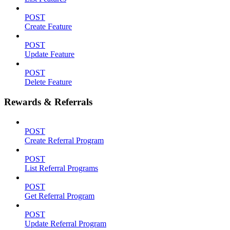
POST
Create Feature
POST
Update Feature
POST
Delete Feature
Rewards & Referrals
POST
Create Referral Program
POST
List Referral Programs
POST
Get Referral Program
POST
Update Referral Program