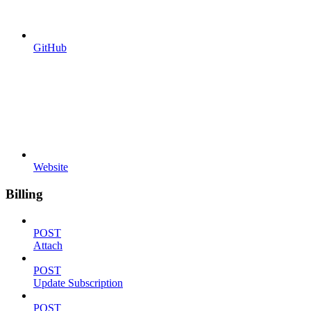
GitHub
Website
Billing
POST
Attach
POST
Update Subscription
POST