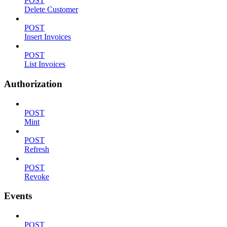
POST
Delete Customer
POST
Insert Invoices
POST
List Invoices
Authorization
POST
Mint
POST
Refresh
POST
Revoke
Events
POST