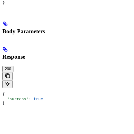
}
Body Parameters
Response
200
{
  "success"
: 
true
}