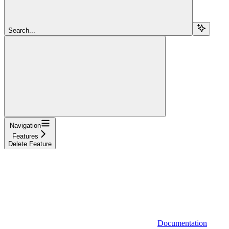
Search...
Navigation
Features
Delete Feature
Documentation