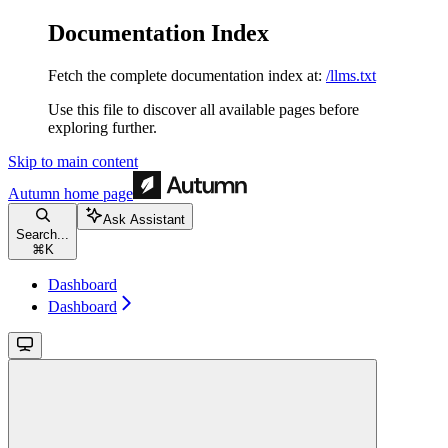
Documentation Index
Fetch the complete documentation index at:
/llms.txt
Use this file to discover all available pages before
exploring further.
Skip to main content
Autumn
home page
Ask Assistant
Search...
⌘
K
Dashboard
Dashboard