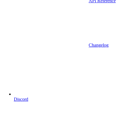
API Reference
Changelog
Discord