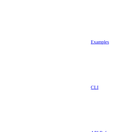
Examples
CLI