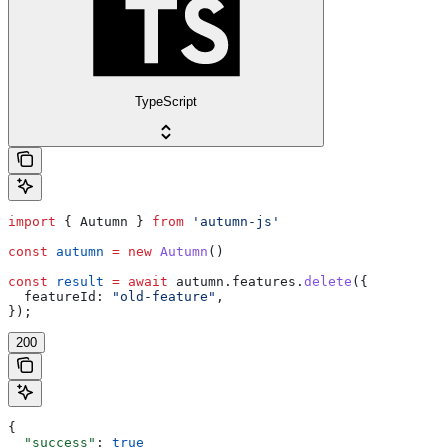
TypeScript
import
 { 
Autumn
 } 
from
 'autumn-js'
const
 autumn
 =
 new
 Autumn
()
const
 result
 =
 await
 autumn
.
features
.
delete
({
  featureId:
 "old-feature"
,
});
200
{
  "success"
: 
true