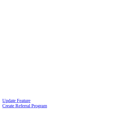
Update Feature
Create Referral Program