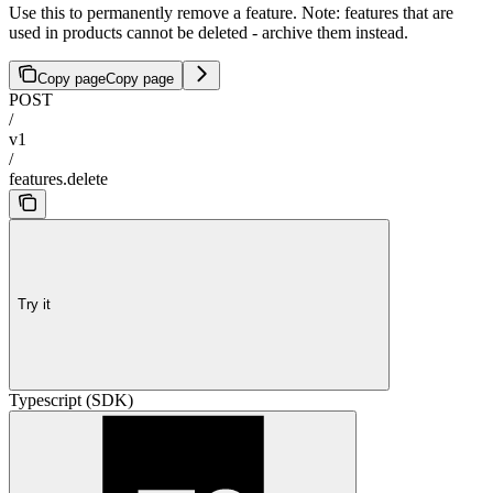
Use this to permanently remove a feature. Note: features that are
used in products cannot be deleted - archive them instead.
Copy page
Copy page
POST
/
v1
/
features.delete
Try it
Typescript (SDK)