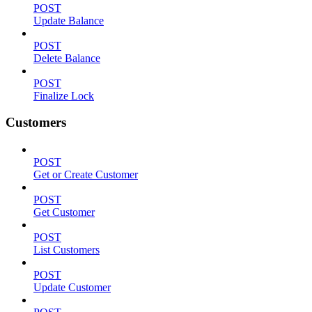
POST
Update Balance
POST
Delete Balance
POST
Finalize Lock
Customers
POST
Get or Create Customer
POST
Get Customer
POST
List Customers
POST
Update Customer