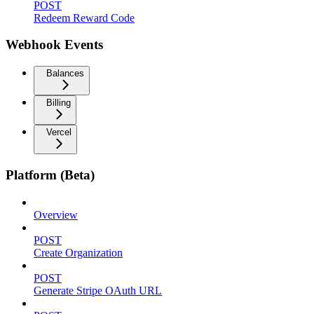
POST
Redeem Reward Code
Webhook Events
Balances
Billing
Vercel
Platform (Beta)
Overview
POST
Create Organization
POST
Generate Stripe OAuth URL