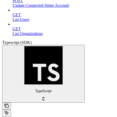
POST
Update Connected Stripe Account
GET
List Users
GET
List Organizations
Typescript (SDK)
TypeScript