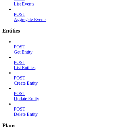
List Events
POST
Aggregate Events
Entities
POST
Get Entity
POST
List Entities
POST
Create Entity
POST
Update Entity
POST
Delete Entity
Plans