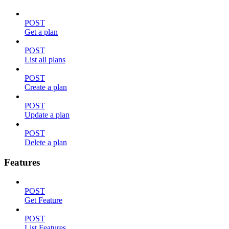
POST
Get a plan
POST
List all plans
POST
Create a plan
POST
Update a plan
POST
Delete a plan
Features
POST
Get Feature
POST
List Features