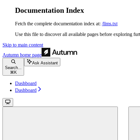
Documentation Index
Fetch the complete documentation index at:
/llms.txt
Use this file to discover all available pages before exploring fur
Skip to main content
Autumn
home page
Ask Assistant
Search...
⌘
K
Dashboard
Dashboard