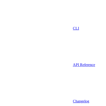
CLI
API Reference
Changelog