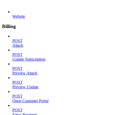
Website
Billing
POST
Attach
POST
Update Subscription
POST
Preview Attach
POST
Preview Update
POST
Open Customer Portal
POST
Setup Payment