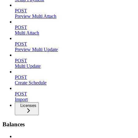
POST
Preview Multi Attach
POST
Multi Attach
POST
Preview Multi Update
POST
Multi Update
POST
Create Schedule
POST
Import
Licenses
Balances