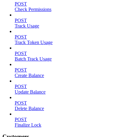
POST
Check Permissions
POST
Track Usage
POST
Track Token Usage
POST
Batch Track Usage
POST
Create Balance
POST
Update Balance
POST
Delete Balance
POST
Finalize Lock
Customers