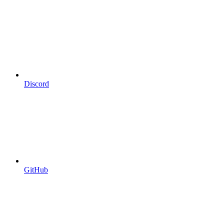
Discord
GitHub