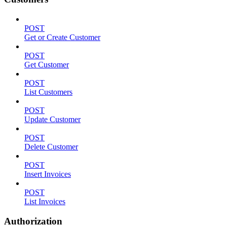
POST
Get or Create Customer
POST
Get Customer
POST
List Customers
POST
Update Customer
POST
Delete Customer
POST
Insert Invoices
POST
List Invoices
Authorization