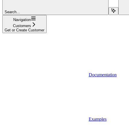
Search...
Navigation
Customers
Get or Create Customer
Documentation
Examples