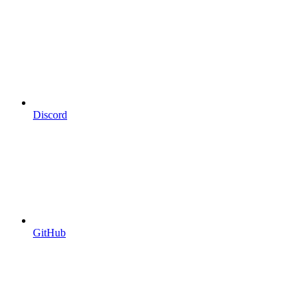
Discord
GitHub