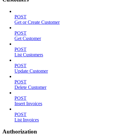
POST
Get or Create Customer
POST
Get Customer
POST
List Customers
POST
Update Customer
POST
Delete Customer
POST
Insert Invoices
POST
List Invoices
Authorization