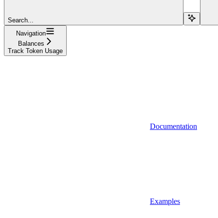
Search...
Navigation
Balances
Track Token Usage
Documentation
Examples