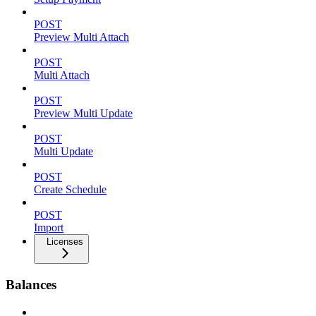
POST
Preview Multi Attach
POST
Multi Attach
POST
Preview Multi Update
POST
Multi Update
POST
Create Schedule
POST
Import
Licenses
Balances