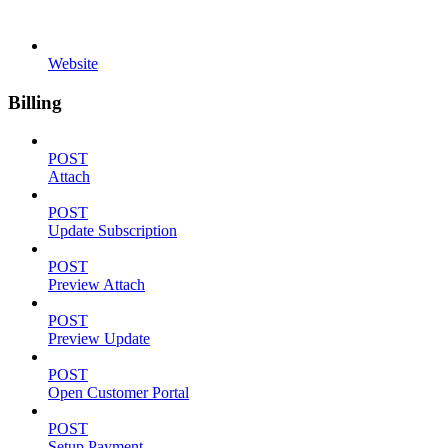
Website
Billing
POST
Attach
POST
Update Subscription
POST
Preview Attach
POST
Preview Update
POST
Open Customer Portal
POST
Setup Payment