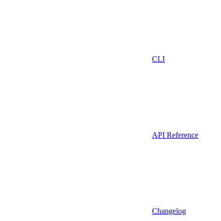
CLI
API Reference
Changelog