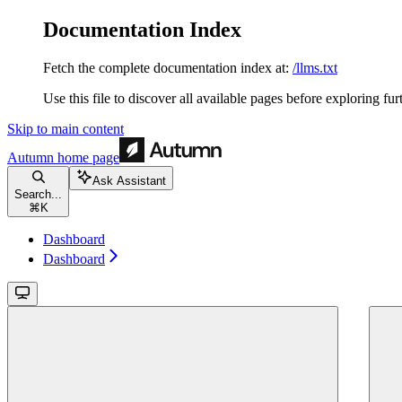
Documentation Index
Fetch the complete documentation index at:
/llms.txt
Use this file to discover all available pages before exploring fur
Skip to main content
Autumn
home page
Ask Assistant
Search...
⌘
K
Dashboard
Dashboard