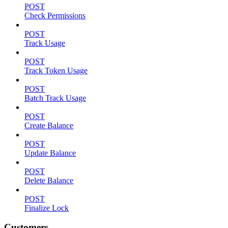
POST
Check Permissions
POST
Track Usage
POST
Track Token Usage
POST
Batch Track Usage
POST
Create Balance
POST
Update Balance
POST
Delete Balance
POST
Finalize Lock
Customers