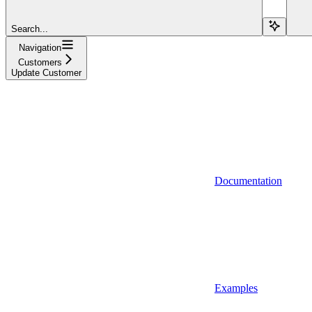
Search...
Navigation
Customers
Update Customer
Documentation
Examples