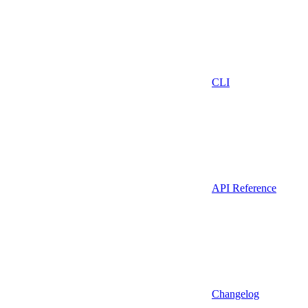
CLI
API Reference
Changelog