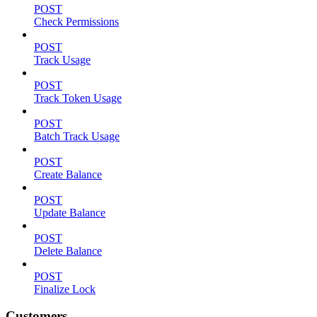
POST
Check Permissions
POST
Track Usage
POST
Track Token Usage
POST
Batch Track Usage
POST
Create Balance
POST
Update Balance
POST
Delete Balance
POST
Finalize Lock
Customers