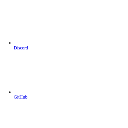
Discord
GitHub