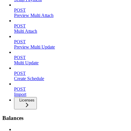
POST
Preview Multi Attach
POST
Multi Attach
POST
Preview Multi Update
POST
Multi Update
POST
Create Schedule
POST
Import
Licenses
Balances