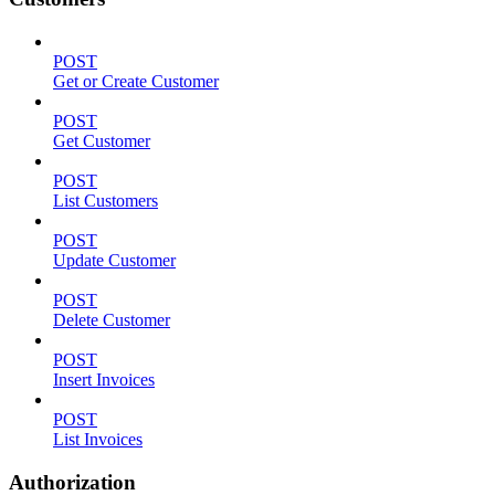
POST
Get or Create Customer
POST
Get Customer
POST
List Customers
POST
Update Customer
POST
Delete Customer
POST
Insert Invoices
POST
List Invoices
Authorization