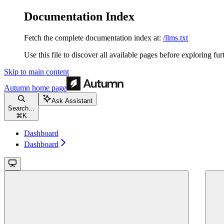
Documentation Index
Fetch the complete documentation index at:
/llms.txt
Use this file to discover all available pages before exploring fur
Skip to main content
Autumn
home page
Ask Assistant
Search...
⌘
K
Dashboard
Dashboard