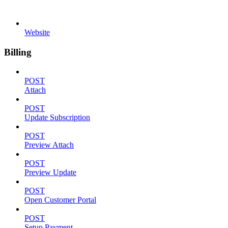
Website
Billing
POST
Attach
POST
Update Subscription
POST
Preview Attach
POST
Preview Update
POST
Open Customer Portal
POST
Setup Payment