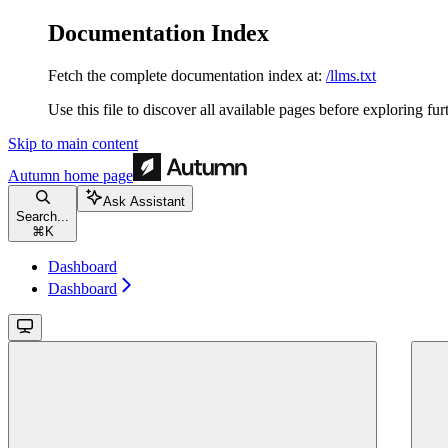
Documentation Index
Fetch the complete documentation index at:
/llms.txt
Use this file to discover all available pages before exploring fur
Skip to main content
Autumn
home page
Ask Assistant
Search...
⌘
K
Dashboard
Dashboard