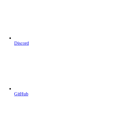
Discord
GitHub