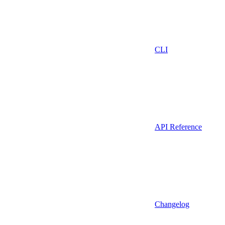
CLI
API Reference
Changelog