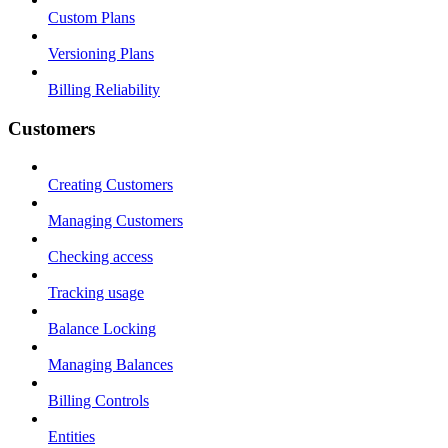
Custom Plans
Versioning Plans
Billing Reliability
Customers
Creating Customers
Managing Customers
Checking access
Tracking usage
Balance Locking
Managing Balances
Billing Controls
Entities