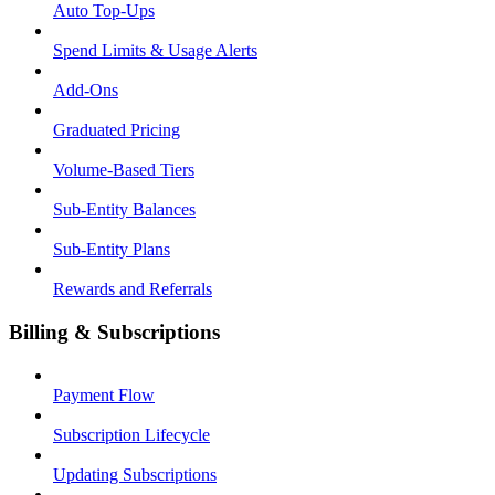
Auto Top-Ups
Spend Limits & Usage Alerts
Add-Ons
Graduated Pricing
Volume-Based Tiers
Sub-Entity Balances
Sub-Entity Plans
Rewards and Referrals
Billing & Subscriptions
Payment Flow
Subscription Lifecycle
Updating Subscriptions