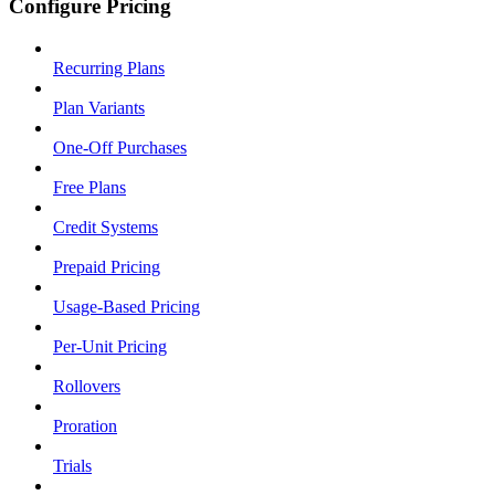
Configure Pricing
Recurring Plans
Plan Variants
One-Off Purchases
Free Plans
Credit Systems
Prepaid Pricing
Usage-Based Pricing
Per-Unit Pricing
Rollovers
Proration
Trials