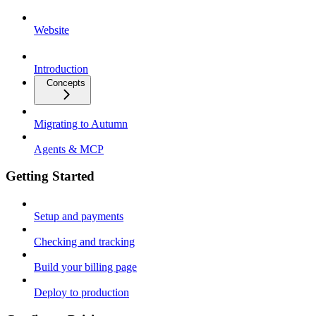
Website
Introduction
Concepts
Migrating to Autumn
Agents & MCP
Getting Started
Setup and payments
Checking and tracking
Build your billing page
Deploy to production