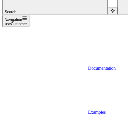
Search...
Navigation
useCustomer
Documentation
Examples