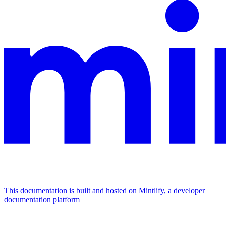
This documentation is built and hosted on Mintlify, a developer
documentation platform
Assistant