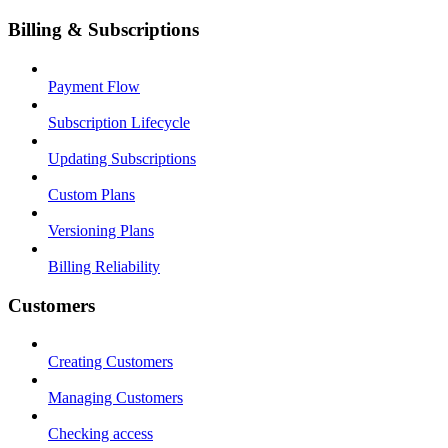
Billing & Subscriptions
Payment Flow
Subscription Lifecycle
Updating Subscriptions
Custom Plans
Versioning Plans
Billing Reliability
Customers
Creating Customers
Managing Customers
Checking access