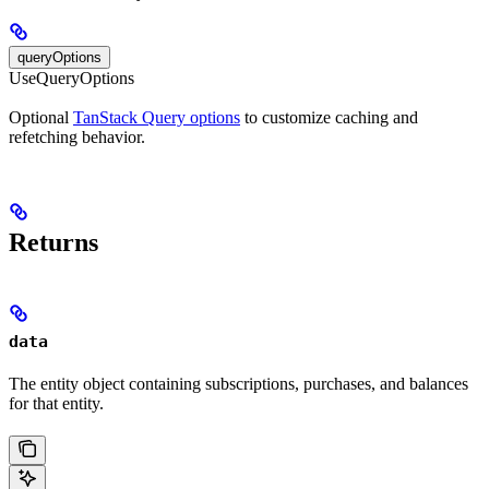
queryOptions
UseQueryOptions
Optional
TanStack Query options
to customize caching and
refetching behavior.
Returns
data
The entity object containing subscriptions, purchases, and balances
for that entity.