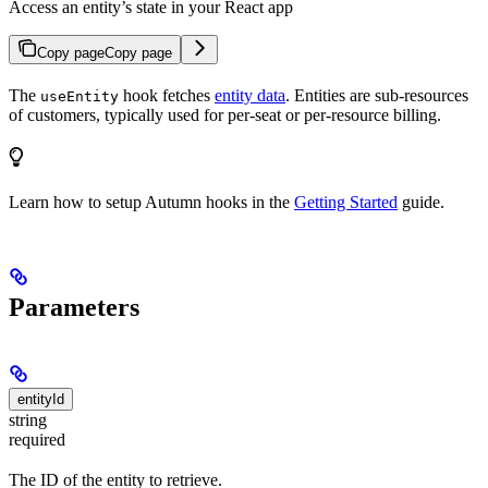
Access an entity’s state in your React app
Copy page
Copy page
The
hook fetches
entity data
. Entities are sub-resources
useEntity
of customers, typically used for per-seat or per-resource billing.
Learn how to setup Autumn hooks in the
Getting Started
guide.
Parameters
entityId
string
required
The ID of the entity to retrieve.