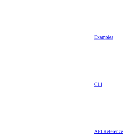
Examples
CLI
API Reference