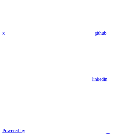
x
github
linkedin
Powered by