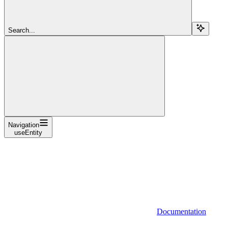
Search...
Navigation
useEntity
Documentation