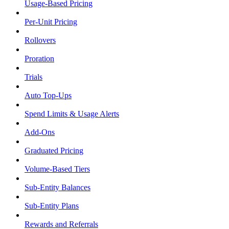
Usage-Based Pricing
Per-Unit Pricing
Rollovers
Proration
Trials
Auto Top-Ups
Spend Limits & Usage Alerts
Add-Ons
Graduated Pricing
Volume-Based Tiers
Sub-Entity Balances
Sub-Entity Plans
Rewards and Referrals