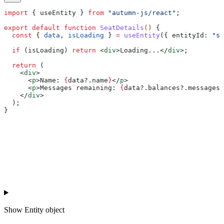
import
 { 
useEntity
 } 
from
 "autumn-js/react"
;
export
 default
 function
 SeatDetails
() 
{
  const
 { 
data
, 
isLoading
 } 
=
 useEntity
({ 
entityId:
 "se
  if
 (
isLoading
) 
return
 <
div
>
Loading...
</
div
>
;
  return
 (
    <
div
>
      <
p
>
Name: 
{
data
?.
name
}
</
p
>
      <
p
>
Messages remaining: 
{
data
?.
balances
?.
messages
?
    </
div
>
  );
}
Show
Entity object