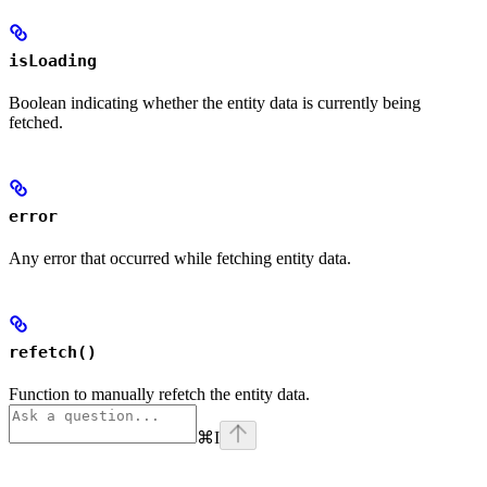
isLoading
Boolean indicating whether the entity data is currently being
fetched.
error
Any error that occurred while fetching entity data.
refetch()
Function to manually refetch the entity data.
⌘
I