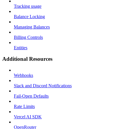
Tracking usage
Balance Locking
Managing Balances
Billing Controls
Entities
Additional Resources
Webhooks
Slack and Discord Notifications
Fail-Open Defaults
Rate Limits
Vercel AI SDK
OpenRouter