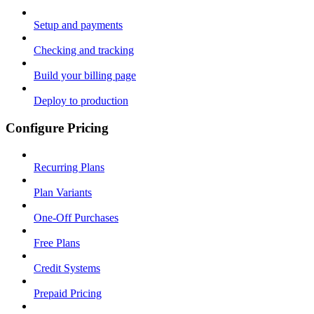
Setup and payments
Checking and tracking
Build your billing page
Deploy to production
Configure Pricing
Recurring Plans
Plan Variants
One-Off Purchases
Free Plans
Credit Systems
Prepaid Pricing