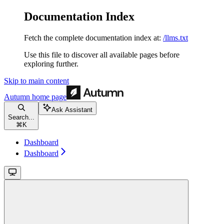
Documentation Index
Fetch the complete documentation index at:
/llms.txt
Use this file to discover all available pages before
exploring further.
Skip to main content
Autumn
home page
Ask Assistant
Search...
⌘
K
Dashboard
Dashboard