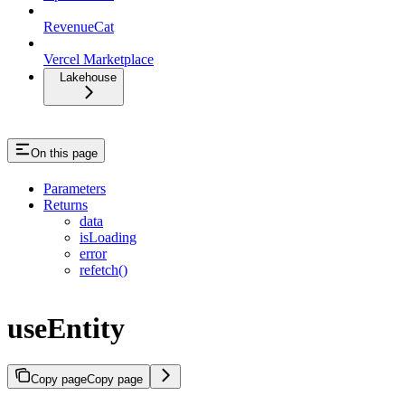
RevenueCat
Vercel Marketplace
Lakehouse
On this page
Parameters
Returns
data
isLoading
error
refetch()
useEntity
Copy page
Copy page