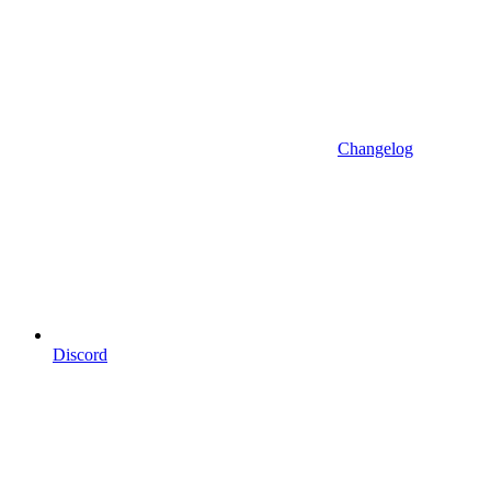
Changelog
Discord