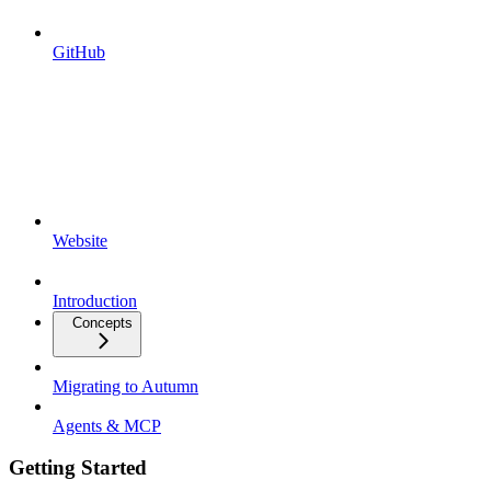
GitHub
Website
Introduction
Concepts
Migrating to Autumn
Agents & MCP
Getting Started