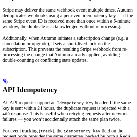
Stripe may deliver the same webhook event multiple times. Autumn
deduplicates webhooks using a per-event idempotency key — if the
same Stripe event ID is received more than once within a 5-minute
window, the duplicate is acknowledged without reprocessing.
Additionally, when Autumn initiates a subscription change (e.g. a
cancellation or upgrade), it sets a short-lived lock on the
subscription. This prevents the resulting Stripe webhook from re-
processing the change that Autumn already applied, avoiding
double-counting or conflicting state updates.
API Idempotency
All API requests support an
header. If the same
Idempotency-Key
key is sent within 24 hours, the duplicate request is rejected with a
response. This is useful when retrying requests after network
409
failures — you won’t accidentally attach the same plan twice.
For event tracking (
), the
field on the
track
idempotency_key
request body provides the same guarantee, backed by both a Redis