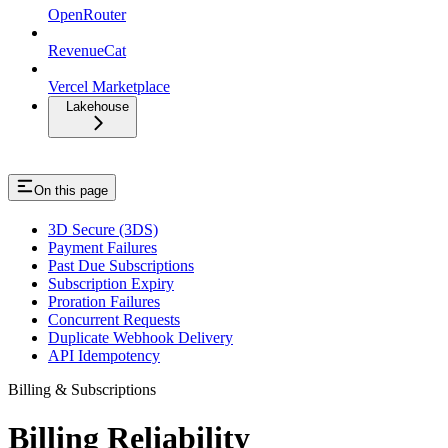
OpenRouter
RevenueCat
Vercel Marketplace
Lakehouse
On this page
3D Secure (3DS)
Payment Failures
Past Due Subscriptions
Subscription Expiry
Proration Failures
Concurrent Requests
Duplicate Webhook Delivery
API Idempotency
Billing & Subscriptions
Billing Reliability