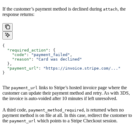
If the customer’s payment method is declined during
, the
attach
response returns:
{
  "required_action"
: {
    "code"
: 
"payment_failed"
,
    "reason"
: 
"Card was declined"
  },
  "payment_url"
: 
"https://invoice.stripe.com/..."
}
The
links to Stripe’s hosted invoice page where the
payment_url
customer can update their payment method and retry. As with 3DS,
the invoice is auto-voided after 10 minutes if left unresolved.
A third code,
, is returned when no
payment_method_required
payment method is on file at all. In this case, redirect the customer to
the
which points to a Stripe Checkout session.
payment_url