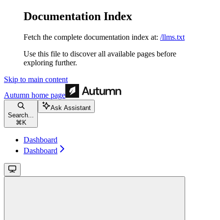
Documentation Index
Fetch the complete documentation index at:
/llms.txt
Use this file to discover all available pages before
exploring further.
Skip to main content
Autumn
home page
Ask Assistant
Search...
⌘
K
Dashboard
Dashboard