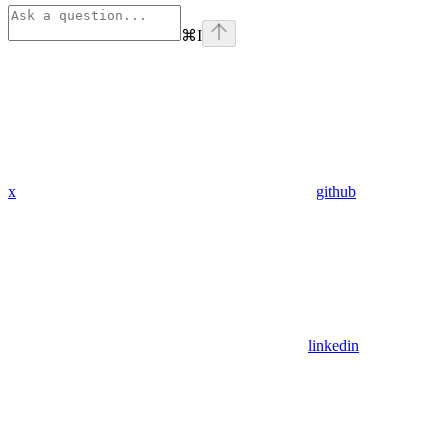
⌘
I
x
github
linkedin