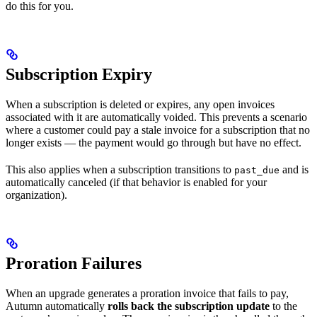
do this for you.
Subscription Expiry
When a subscription is deleted or expires, any open invoices
associated with it are automatically voided. This prevents a scenario
where a customer could pay a stale invoice for a subscription that no
longer exists — the payment would go through but have no effect.
This also applies when a subscription transitions to
and is
past_due
automatically canceled (if that behavior is enabled for your
organization).
Proration Failures
When an upgrade generates a proration invoice that fails to pay,
Autumn automatically
rolls back the subscription update
to the