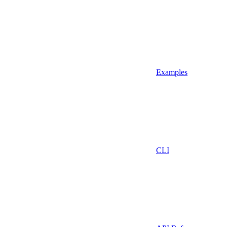
Examples
CLI