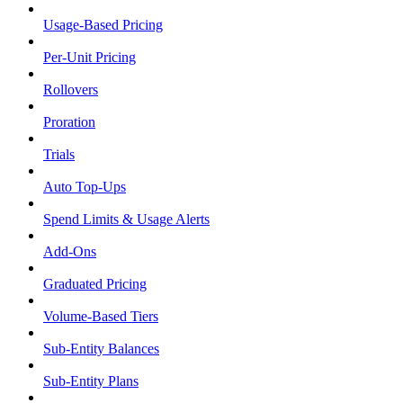
Usage-Based Pricing
Per-Unit Pricing
Rollovers
Proration
Trials
Auto Top-Ups
Spend Limits & Usage Alerts
Add-Ons
Graduated Pricing
Volume-Based Tiers
Sub-Entity Balances
Sub-Entity Plans