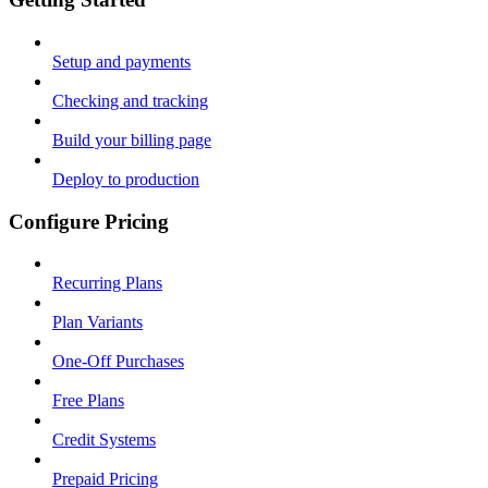
Setup and payments
Checking and tracking
Build your billing page
Deploy to production
Configure Pricing
Recurring Plans
Plan Variants
One-Off Purchases
Free Plans
Credit Systems
Prepaid Pricing