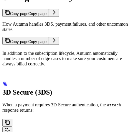
Copy page
Copy page
How Autumn handles 3DS, payment failures, and other uncommon
states
Copy page
Copy page
In addition to the subscription lifecycle, Autumn automatically
handles a number of edge cases to make sure your customers are
always billed correctly.
3D Secure (3DS)
When a payment requires 3D Secure authentication, the
attach
response returns: