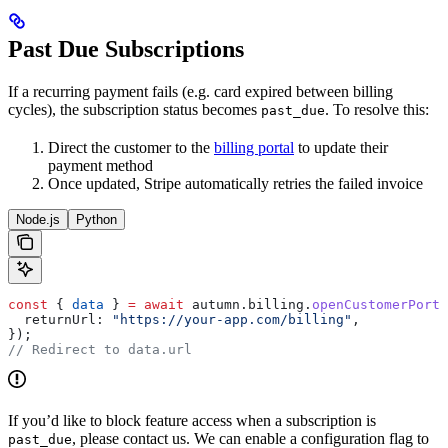
Past Due Subscriptions
If a recurring payment fails (e.g. card expired between billing
cycles), the subscription status becomes
. To resolve this:
past_due
Direct the customer to the
billing portal
to update their
payment method
Once updated, Stripe automatically retries the failed invoice
Node.js
Python
const
 { 
data
 } 
=
 await
 autumn
.
billing
.
openCustomerPorta
  returnUrl:
 "https://your-app.com/billing"
,
});
// Redirect to data.url
If you’d like to block feature access when a subscription is
, please contact us. We can enable a configuration flag to
past_due