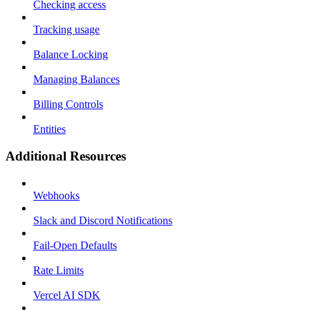
Checking access
Tracking usage
Balance Locking
Managing Balances
Billing Controls
Entities
Additional Resources
Webhooks
Slack and Discord Notifications
Fail-Open Defaults
Rate Limits
Vercel AI SDK