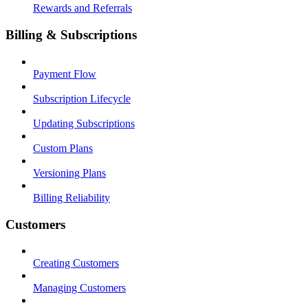
Rewards and Referrals
Billing & Subscriptions
Payment Flow
Subscription Lifecycle
Updating Subscriptions
Custom Plans
Versioning Plans
Billing Reliability
Customers
Creating Customers
Managing Customers