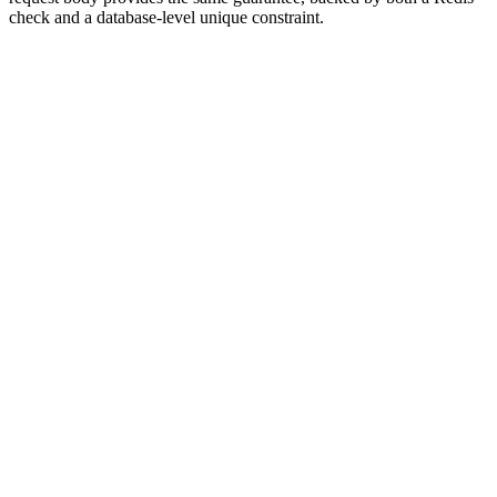
check and a database-level unique constraint.