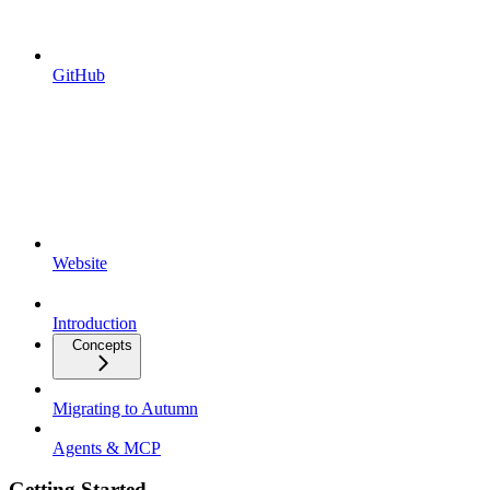
GitHub
Website
Introduction
Concepts
Migrating to Autumn
Agents & MCP
Getting Started