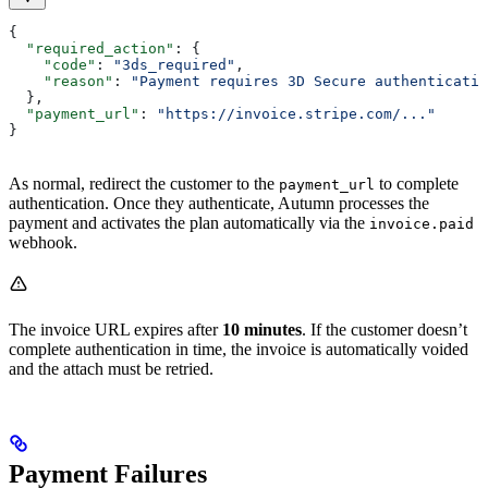
{
  "required_action"
: {
    "code"
: 
"3ds_required"
,
    "reason"
: 
"Payment requires 3D Secure authenticatio
  },
  "payment_url"
: 
"https://invoice.stripe.com/..."
}
As normal, redirect the customer to the
to complete
payment_url
authentication. Once they authenticate, Autumn processes the
payment and activates the plan automatically via the
invoice.paid
webhook.
The invoice URL expires after
10 minutes
. If the customer doesn’t
complete authentication in time, the invoice is automatically voided
and the attach must be retried.
Payment Failures