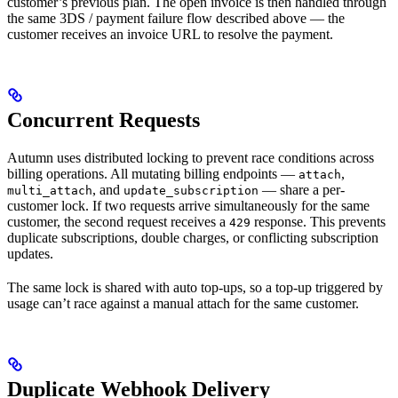
customer’s previous plan. The open invoice is then handled through
the same 3DS / payment failure flow described above — the
customer receives an invoice URL to resolve the payment.
Concurrent Requests
Autumn uses distributed locking to prevent race conditions across
billing operations. All mutating billing endpoints —
,
attach
, and
— share a per-
multi_attach
update_subscription
customer lock. If two requests arrive simultaneously for the same
customer, the second request receives a
response. This prevents
429
duplicate subscriptions, double charges, or conflicting subscription
updates.
The same lock is shared with auto top-ups, so a top-up triggered by
usage can’t race against a manual attach for the same customer.
Duplicate Webhook Delivery