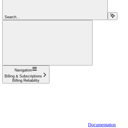
Search...
Navigation
Billing & Subscriptions
Billing Reliability
Documentation