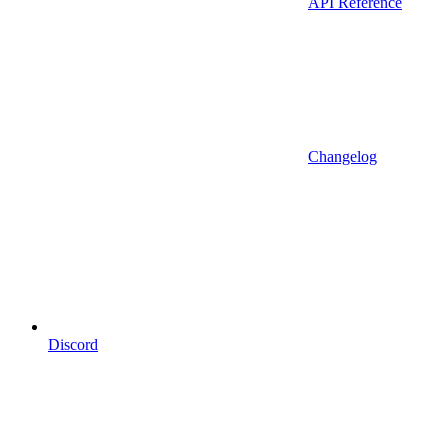
API Reference
Changelog
Discord