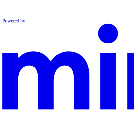
Powered by