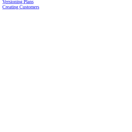
Versioning Plans
Creating Customers