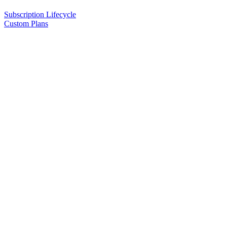
Subscription Lifecycle
Custom Plans