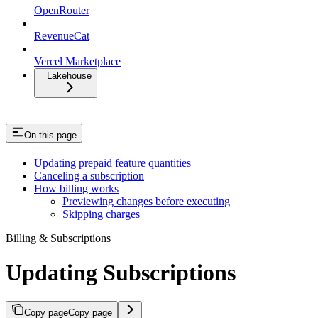
OpenRouter
RevenueCat
Vercel Marketplace
Lakehouse
On this page
Updating prepaid feature quantities
Canceling a subscription
How billing works
Previewing changes before executing
Skipping charges
Billing & Subscriptions
Updating Subscriptions
Copy page
Copy page