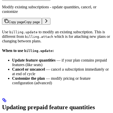
Modify existing subscriptions - update quantities, cancel, or
customize
Copy page
Copy page
Use
to modify an existing subscription. This is
billing.update
different from
which is for attaching new plans or
billing.attach
changing between plans.
When to use
:
billing.update
Update feature quantities
— if your plan contains prepaid
features (like seats)
Cancel or uncancel
— cancel a subscription immediately or
at end of cycle
Customize the plan
— modify pricing or feature
configuration (advanced)
Updating prepaid feature quantities