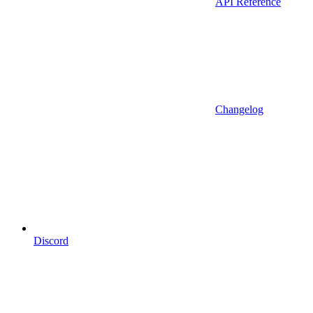
API Reference
Changelog
Discord