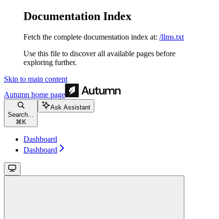
Documentation Index
Fetch the complete documentation index at:
/llms.txt
Use this file to discover all available pages before
exploring further.
Skip to main content
Autumn
home page
Ask Assistant
Search...
⌘
K
Dashboard
Dashboard