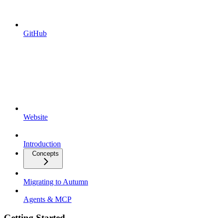
GitHub
Website
Introduction
Concepts
Migrating to Autumn
Agents & MCP
Getting Started