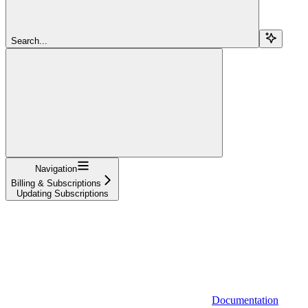
Search...
Navigation
Billing & Subscriptions
Updating Subscriptions
Documentation