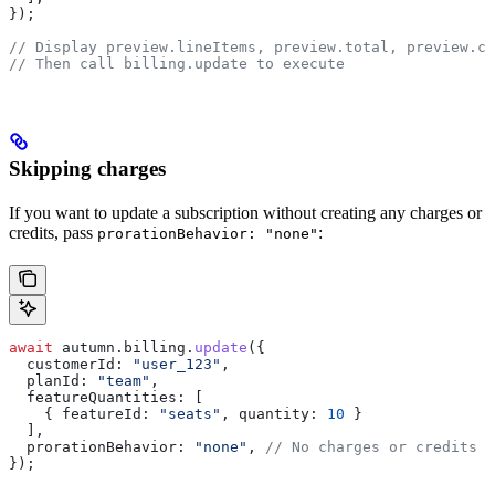
});
// Display preview.lineItems, preview.total, preview.cu
// Then call billing.update to execute
Skipping charges
If you want to update a subscription without creating any charges or
credits, pass
:
prorationBehavior: "none"
await
 autumn
.
billing
.
update
({
  customerId:
 "user_123"
,
  planId:
 "team"
,
  featureQuantities:
 [
    { 
featureId:
 "seats"
, 
quantity:
 10
 }
  ],
  prorationBehavior:
 "none"
, 
// No charges or credits c
});