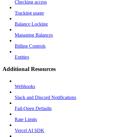
Checking access
Tracking usage
Balance Locking
Managing Balances
Billing Controls
Entities
Additional Resources
Webhooks
Slack and Discord Notifications
Fail-Open Defaults
Rate Limits
Vercel AI SDK