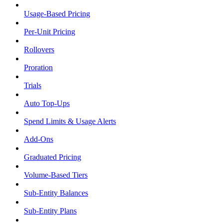
Usage-Based Pricing
Per-Unit Pricing
Rollovers
Proration
Trials
Auto Top-Ups
Spend Limits & Usage Alerts
Add-Ons
Graduated Pricing
Volume-Based Tiers
Sub-Entity Balances
Sub-Entity Plans