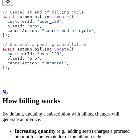
// Cancel at end of billing cycle
await
 autumn
.
billing
.
update
({
  customerId:
 "user_123"
,
  planId:
 "pro"
,
  cancelAction:
 "cancel_end_of_cycle"
,
});
// Uncancel a pending cancellation
await
 autumn
.
billing
.
update
({
  customerId:
 "user_123"
,
  planId:
 "pro"
,
  cancelAction:
 "uncancel"
,
});
How billing works
By default, updating a subscription with billing changes will
generate an invoice:
Increasing quantity
(e.g., adding seats) charges a prorated
amount for the remainder of the billing cycle