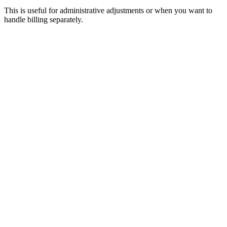
This is useful for administrative adjustments or when you want to
handle billing separately.