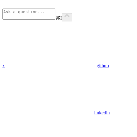
⌘
I
x
github
linkedin