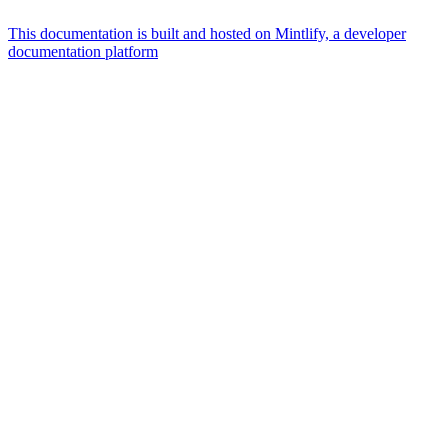
This documentation is built and hosted on Mintlify, a developer
documentation platform
Assistant
Responses
are
generated
using
AI
and
may
contain
mistakes.