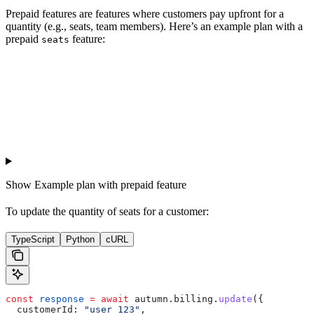
Prepaid features are features where customers pay upfront for a
quantity (e.g., seats, team members). Here’s an example plan with a
prepaid
feature:
seats
Show
Example plan with prepaid feature
To update the quantity of seats for a customer:
TypeScript
Python
cURL
const
 response
 =
 await
 autumn
.
billing
.
update
({
  customerId:
 "user_123"
,