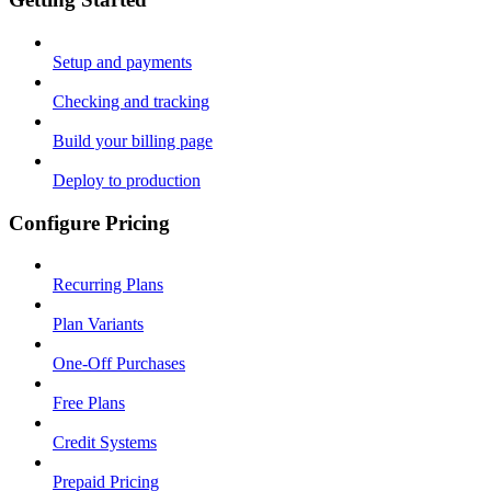
Setup and payments
Checking and tracking
Build your billing page
Deploy to production
Configure Pricing
Recurring Plans
Plan Variants
One-Off Purchases
Free Plans
Credit Systems
Prepaid Pricing