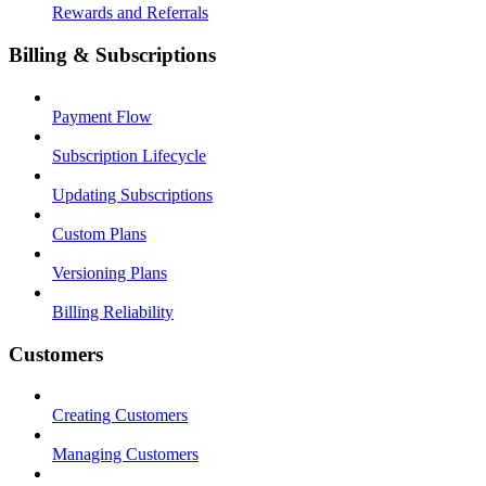
Rewards and Referrals
Billing & Subscriptions
Payment Flow
Subscription Lifecycle
Updating Subscriptions
Custom Plans
Versioning Plans
Billing Reliability
Customers
Creating Customers
Managing Customers