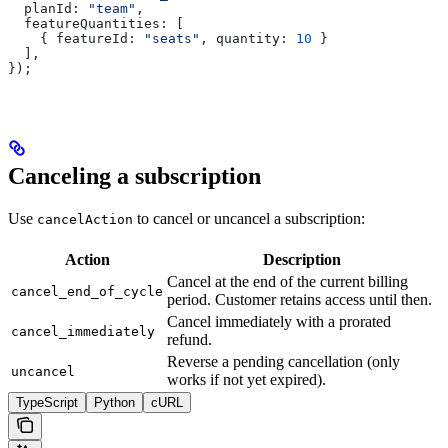
  planId:
 "team"
,
  featureQuantities:
 [
    { 
featureId:
 "seats"
, 
quantity:
 10
 }
  ],
});
Canceling a subscription
Use
to cancel or uncancel a subscription:
cancelAction
Action
Description
Cancel at the end of the current billing
cancel_end_of_cycle
period. Customer retains access until then.
Cancel immediately with a prorated
cancel_immediately
refund.
Reverse a pending cancellation (only
uncancel
works if not yet expired).
TypeScript
Python
cURL