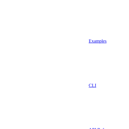
Examples
CLI