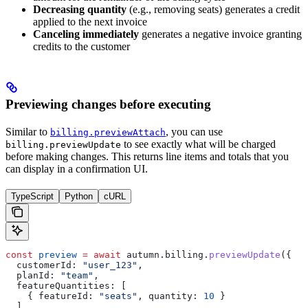
Decreasing quantity
(e.g., removing seats) generates a credit
applied to the next invoice
Canceling immediately
generates a negative invoice granting
credits to the customer
Previewing changes before executing
Similar to
, you can use
billing.previewAttach
to see exactly what will be charged
billing.previewUpdate
before making changes. This returns line items and totals that you
can display in a confirmation UI.
TypeScript
Python
cURL
const
 preview
 =
 await
 autumn
.
billing
.
previewUpdate
({
  customerId:
 "user_123"
,
  planId:
 "team"
,
  featureQuantities:
 [
    { 
featureId:
 "seats"
, 
quantity:
 10
 }
  ],