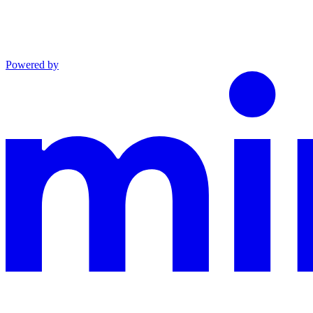
Powered by