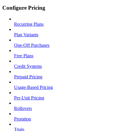
Configure Pricing
Recurring Plans
Plan Variants
One-Off Purchases
Free Plans
Credit Systems
Prepaid Pricing
Usage-Based Pricing
Per-Unit Pricing
Rollovers
Proration
Trials