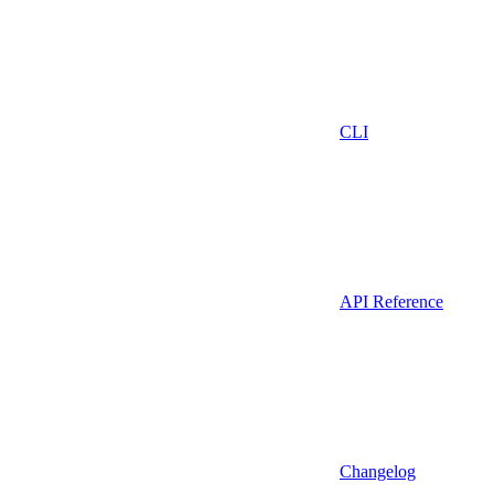
CLI
API Reference
Changelog