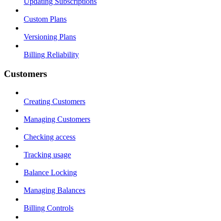
Updating Subscriptions
Custom Plans
Versioning Plans
Billing Reliability
Customers
Creating Customers
Managing Customers
Checking access
Tracking usage
Balance Locking
Managing Balances
Billing Controls