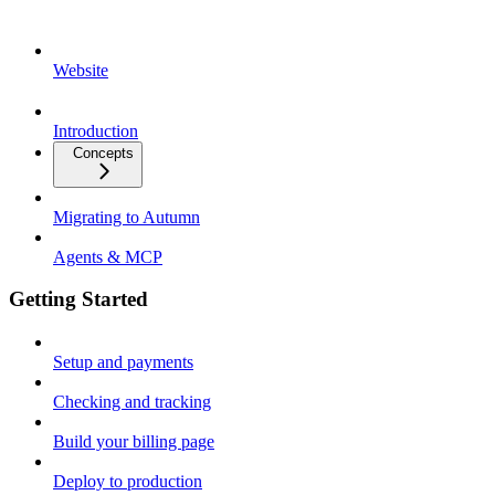
Website
Introduction
Concepts
Migrating to Autumn
Agents & MCP
Getting Started
Setup and payments
Checking and tracking
Build your billing page
Deploy to production