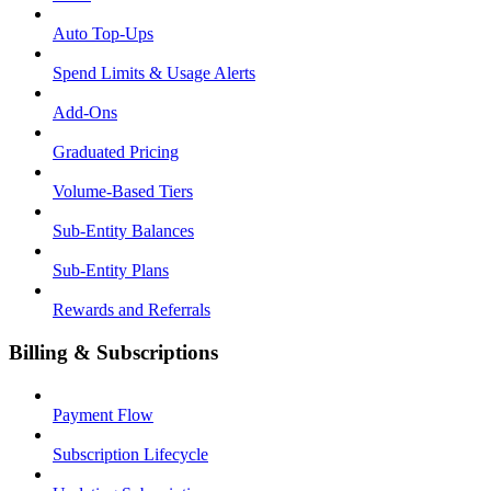
Auto Top-Ups
Spend Limits & Usage Alerts
Add-Ons
Graduated Pricing
Volume-Based Tiers
Sub-Entity Balances
Sub-Entity Plans
Rewards and Referrals
Billing & Subscriptions
Payment Flow
Subscription Lifecycle