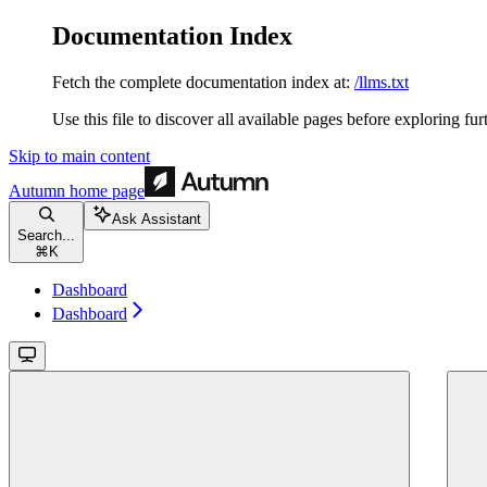
Documentation Index
Fetch the complete documentation index at:
/llms.txt
Use this file to discover all available pages before exploring fur
Skip to main content
Autumn
home page
Ask Assistant
Search...
⌘
K
Dashboard
Dashboard