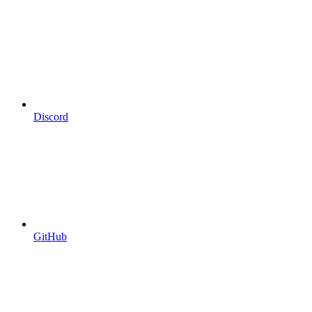
Discord
GitHub