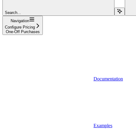
Search...
Navigation
Configure Pricing
One-Off Purchases
Documentation
Examples