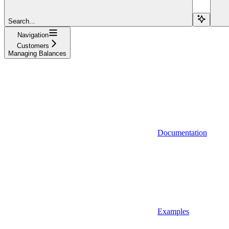
Search...
Navigation
Customers
Managing Balances
Documentation
Examples