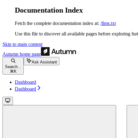
Documentation Index
Fetch the complete documentation index at:
/llms.txt
Use this file to discover all available pages before exploring fur
Skip to main content
Autumn
home page
Ask Assistant
Search...
⌘
K
Dashboard
Dashboard