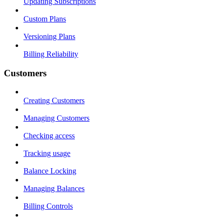
Updating Subscriptions
Custom Plans
Versioning Plans
Billing Reliability
Customers
Creating Customers
Managing Customers
Checking access
Tracking usage
Balance Locking
Managing Balances
Billing Controls