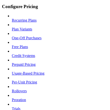
Configure Pricing
Recurring Plans
Plan Variants
One-Off Purchases
Free Plans
Credit Systems
Prepaid Pricing
Usage-Based Pricing
Per-Unit Pricing
Rollovers
Proration
Trials