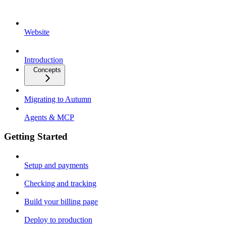
Website
Introduction
Concepts
Migrating to Autumn
Agents & MCP
Getting Started
Setup and payments
Checking and tracking
Build your billing page
Deploy to production