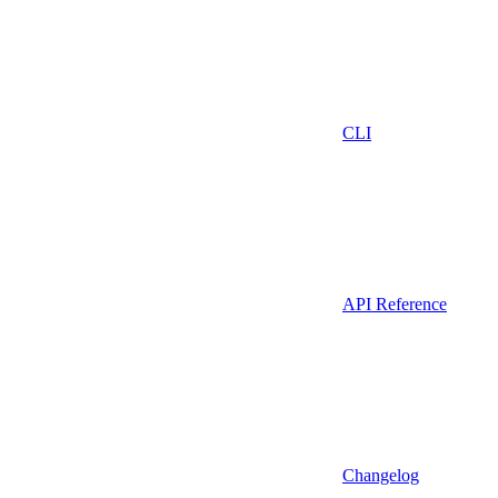
CLI
API Reference
Changelog