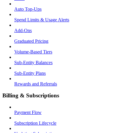
Auto Top-Ups
Spend Limits & Usage Alerts
Add-Ons
Graduated Pricing
Volume-Based Tiers
Sub-Entity Balances
Sub-Entity Plans
Rewards and Referrals
Billing & Subscriptions
Payment Flow
Subscription Lifecycle