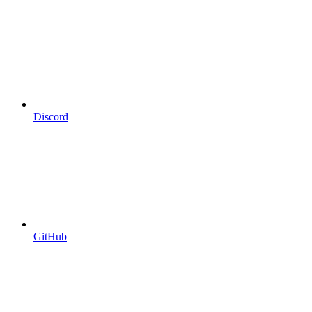
Discord
GitHub