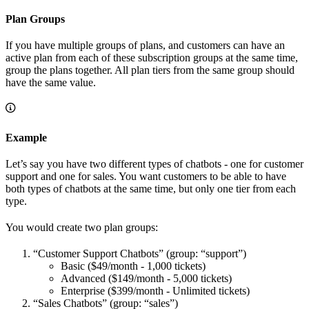
Plan Groups
If you have multiple groups of plans, and customers can have an
active plan from each of these subscription groups at the same time,
group the plans together. All plan tiers from the same group should
have the same value.
Example
Let’s say you have two different types of chatbots - one for customer
support and one for sales. You want customers to be able to have
both types of chatbots at the same time, but only one tier from each
type.
You would create two plan groups:
“Customer Support Chatbots” (group: “support”)
Basic ($49/month - 1,000 tickets)
Advanced ($149/month - 5,000 tickets)
Enterprise ($399/month - Unlimited tickets)
“Sales Chatbots” (group: “sales”)