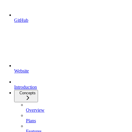
GitHub
Website
Introduction
Concepts
Overview
Plans
Features