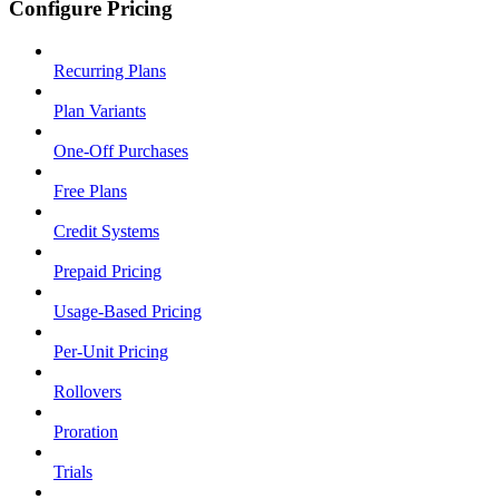
Configure Pricing
Recurring Plans
Plan Variants
One-Off Purchases
Free Plans
Credit Systems
Prepaid Pricing
Usage-Based Pricing
Per-Unit Pricing
Rollovers
Proration
Trials