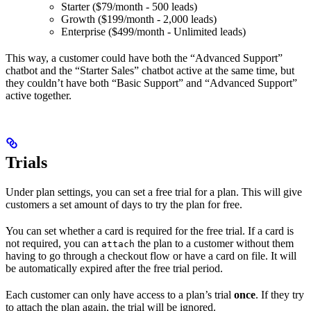
Starter ($79/month - 500 leads)
Growth ($199/month - 2,000 leads)
Enterprise ($499/month - Unlimited leads)
This way, a customer could have both the “Advanced Support”
chatbot and the “Starter Sales” chatbot active at the same time, but
they couldn’t have both “Basic Support” and “Advanced Support”
active together.
Trials
Under plan settings, you can set a free trial for a plan. This will give
customers a set amount of days to try the plan for free.
You can set whether a card is required for the free trial. If a card is
not required, you can
the plan to a customer without them
attach
having to go through a checkout flow or have a card on file. It will
be automatically expired after the free trial period.
Each customer can only have access to a plan’s trial
once
. If they try
to attach the plan again, the trial will be ignored.