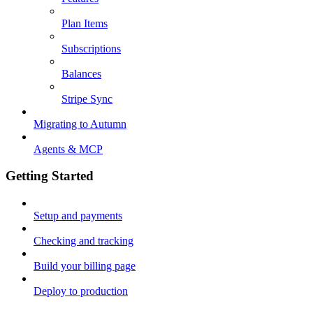
Plan Items
Subscriptions
Balances
Stripe Sync
Migrating to Autumn
Agents & MCP
Getting Started
Setup and payments
Checking and tracking
Build your billing page
Deploy to production