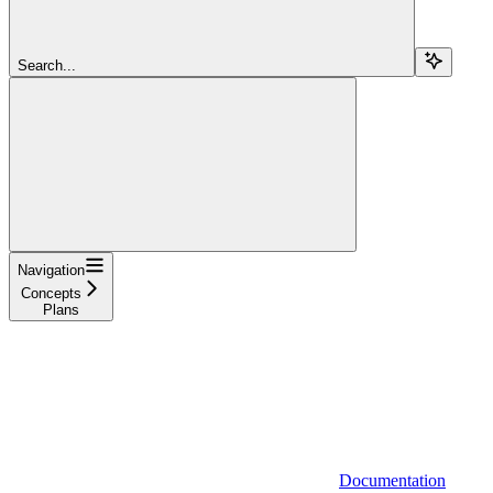
Search...
Navigation
Concepts
Plans
Documentation