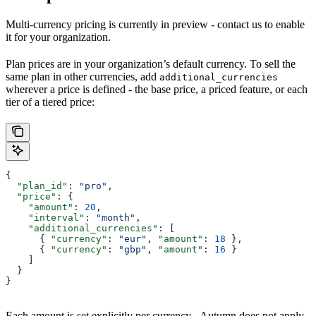
Multi-currency pricing is currently in preview - contact us to enable
it for your organization.
Plan prices are in your organization’s default currency. To sell the
same plan in other currencies, add
additional_currencies
wherever a price is defined - the base price, a priced feature, or each
tier of a tiered price:
{
  "plan_id"
: 
"pro"
,
  "price"
: {
    "amount"
: 
20
,
    "interval"
: 
"month"
,
    "additional_currencies"
: [
      { 
"currency"
: 
"eur"
, 
"amount"
: 
18
 },
      { 
"currency"
: 
"gbp"
, 
"amount"
: 
16
 }
    ]
  }
}
Each amount is set explicitly per currency - Autumn does not apply