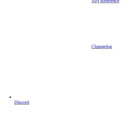
API Reference
Changelog
Discord