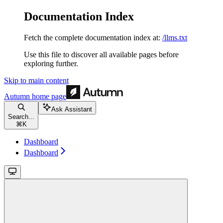
Documentation Index
Fetch the complete documentation index at:
/llms.txt
Use this file to discover all available pages before
exploring further.
Skip to main content
Autumn
home page
Ask Assistant
Search...
⌘
K
Dashboard
Dashboard