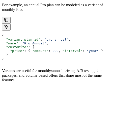
For example, an annual Pro plan can be modeled as a variant of
monthly Pro:
{
  "variant_plan_id"
: 
"pro_annual"
,
  "name"
: 
"Pro Annual"
,
  "customize"
: {
    "price"
: { 
"amount"
: 
200
, 
"interval"
: 
"year"
 }
  }
}
Variants are useful for monthly/annual pricing, A/B testing plan
packages, and volume-based offers that share most of the same
features.