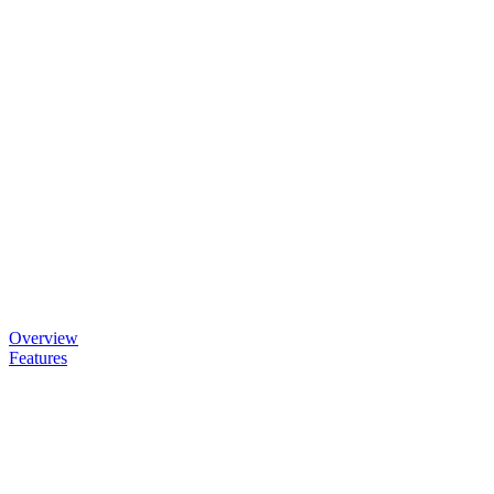
Overview
Features