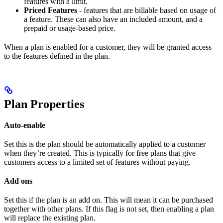
features with a limit.
Priced Features
- features that are billable based on usage of
a feature. These can also have an included amount, and a
prepaid or usage-based price.
When a plan is enabled for a customer, they will be granted access
to the features defined in the plan.
Plan Properties
Auto-enable
Set this is the plan should be automatically applied to a customer
when they’re created. This is typically for free plans that give
customers access to a limited set of features without paying.
Add ons
Set this if the plan is an add on. This will mean it can be purchased
together with other plans. If this flag is not set, then enabling a plan
will replace the existing plan.