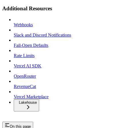
Additional Resources
Webhooks
Slack and Discord Notifications
Fail-Open Defaults
Rate Limits
Vercel AI SDK
OpenRouter
RevenueCat
Vercel Marketplace
Lakehouse
On this page