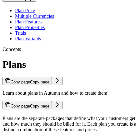
Plan Price
Multiple Currencies
Plan Features
Plan Properties
Trials
Plan Variants
Concepts
Plans
Copy page
Copy page
Learn about plans in Autumn and how to create them
Copy page
Copy page
Plans are the separate packages that define what your customers get
and how much they should be billed for it. Each plan you create is a
distinct combination of these features and prices.