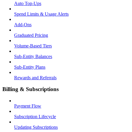
Auto Top-Ups
Spend Limits & Usage Alerts
Add-Ons
Graduated Pricing
Volume-Based Tiers
Sub-Entity Balances
Sub-Entity Plans
Rewards and Referrals
Billing & Subscriptions
Payment Flow
Subscription Lifecycle
Updating Subscriptions