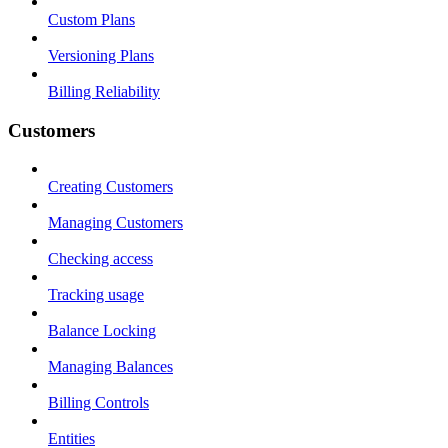
Custom Plans
Versioning Plans
Billing Reliability
Customers
Creating Customers
Managing Customers
Checking access
Tracking usage
Balance Locking
Managing Balances
Billing Controls
Entities