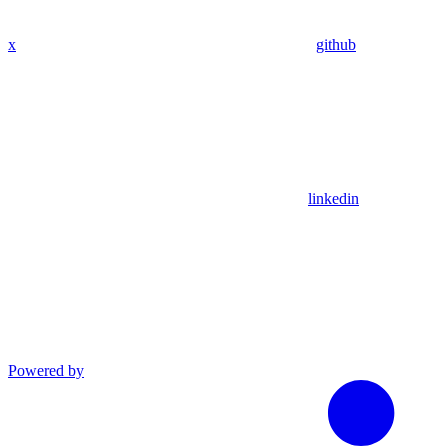
x
github
linkedin
Powered by