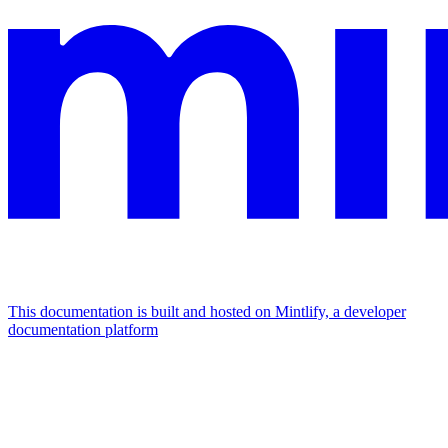
This documentation is built and hosted on Mintlify, a developer
documentation platform
Assistant
Responses