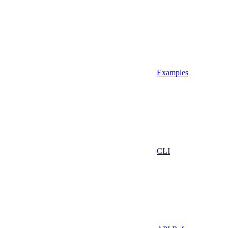
Examples
CLI