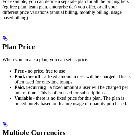
For example, you can define a separate plan for all the pricing tiers
(eg free plan, team plan, enterprise tier) you offer, or all your
different price variations (annual billing, monthly billing, usage-
based billing)
Plan Price
When you create a plan, you can set its price:
Free
- no price, free to use
Paid, one-off
- a fixed amount a user will be charged. This is
often used for one-time topups.
Paid, recurring
- a fixed amount a user will be charged per
unit of time. This is often used for subscriptions.
Variable
- there is no fixed price for this plan. The plan is
priced purely based on feature usage or quantity purchased.
Multiple Currencies