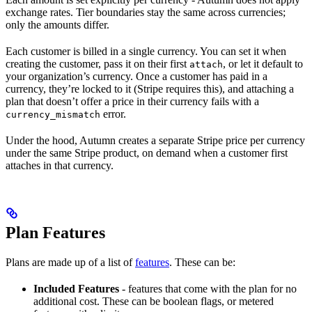
exchange rates. Tier boundaries stay the same across currencies;
only the amounts differ.
Each customer is billed in a single currency. You can set it when
creating the customer, pass it on their first
, or let it default to
attach
your organization’s currency. Once a customer has paid in a
currency, they’re locked to it (Stripe requires this), and attaching a
plan that doesn’t offer a price in their currency fails with a
error.
currency_mismatch
Under the hood, Autumn creates a separate Stripe price per currency
under the same Stripe product, on demand when a customer first
attaches in that currency.
Plan Features
Plans are made up of a list of
features
. These can be:
Included Features
- features that come with the plan for no
additional cost. These can be boolean flags, or metered