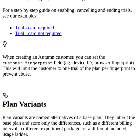
For a step-by-step guide on enabling, cancelling and ending trials,
see our examples:
Trial - card required
Trial - card not required
When creating an Autumn customer, you can set the
field (eg. device ID, browser fingerprint).
customer.fingerprint
This will limit the customer to one trial of the plan per fingerprint to
prevent abuse.
Plan Variants
Plan variants are named alternatives of a base plan. They inherit the
base plan and store only the differences, such as a different billing
interval, a different experiment package, or a different included
usage ladder.