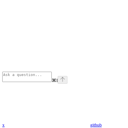
⌘
I
x
github