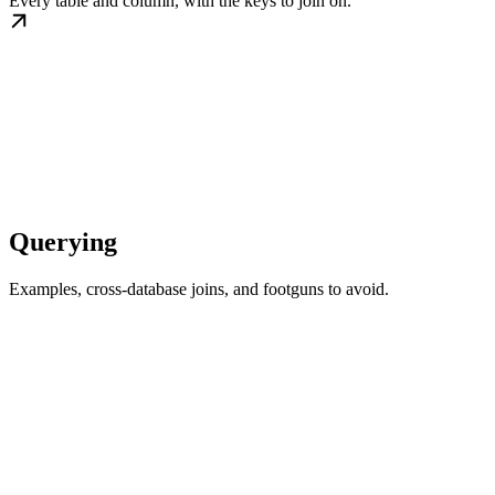
Every table and column, with the keys to join on.
Querying
Examples, cross-database joins, and footguns to avoid.