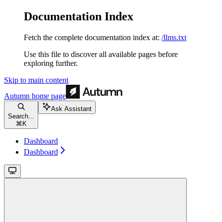
Documentation Index
Fetch the complete documentation index at:
/llms.txt
Use this file to discover all available pages before
exploring further.
Skip to main content
Autumn
home page
Ask Assistant
Search...
⌘
K
Dashboard
Dashboard