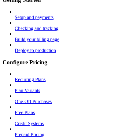
Setup and payments
Checking and tracking
Build your billing page
Deploy to production
Configure Pricing
Recurring Plans
Plan Variants
One-Off Purchases
Free Plans
Credit Systems
Prepaid Pricing