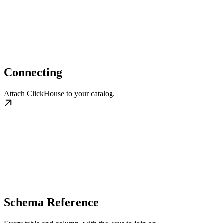
Connecting
Attach ClickHouse to your catalog.
Schema Reference