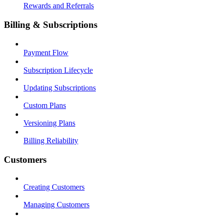
Rewards and Referrals
Billing & Subscriptions
Payment Flow
Subscription Lifecycle
Updating Subscriptions
Custom Plans
Versioning Plans
Billing Reliability
Customers
Creating Customers
Managing Customers