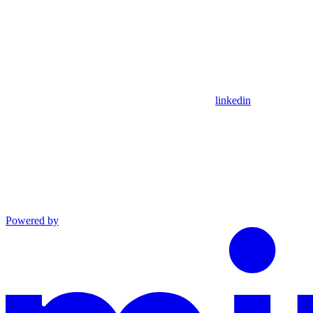
linkedin
Powered by