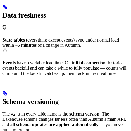
Data freshness
State tables
(everything except events) sync under normal load
within
~5 minutes
of a change in Autumn.
Events
have a variable lead time. On
initial connection
, historical
events backfill and can take a while to fully populate — counts will
climb until the backfill catches up, then track in near real-time.
Schema versioning
The
in every table name is the
schema version
. The
v2_3
Lakehouse schema changes far less often than Autumn’s main API,
and
all schema updates are applied automatically
— you never
run a migration.