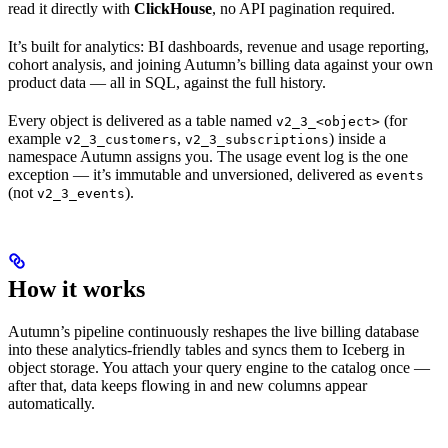
read it directly with
ClickHouse
, no API pagination required.
It’s built for analytics: BI dashboards, revenue and usage reporting,
cohort analysis, and joining Autumn’s billing data against your own
product data — all in SQL, against the full history.
Every object is delivered as a table named
(for
v2_3_<object>
example
,
) inside a
v2_3_customers
v2_3_subscriptions
namespace Autumn assigns you. The usage event log is the one
exception — it’s immutable and unversioned, delivered as
events
(not
).
v2_3_events
How it works
Autumn’s pipeline continuously reshapes the live billing database
into these analytics-friendly tables and syncs them to Iceberg in
object storage. You attach your query engine to the catalog once —
after that, data keeps flowing in and new columns appear
automatically.