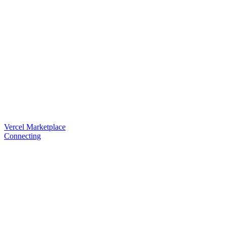
Vercel Marketplace
Connecting