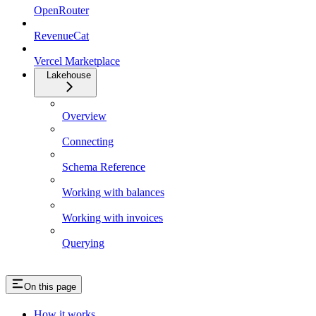
OpenRouter
RevenueCat
Vercel Marketplace
Lakehouse
Overview
Connecting
Schema Reference
Working with balances
Working with invoices
Querying
On this page
How it works