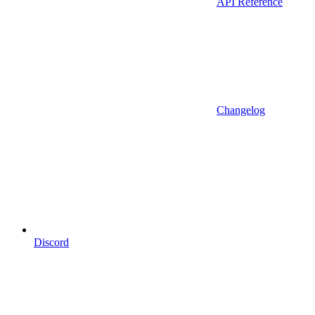
API Reference
Changelog
Discord