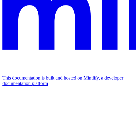
This documentation is built and hosted on Mintlify, a developer
documentation platform
Assistant
Responses
are
generated
using