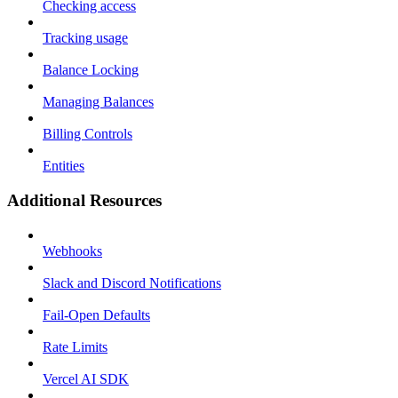
Checking access
Tracking usage
Balance Locking
Managing Balances
Billing Controls
Entities
Additional Resources
Webhooks
Slack and Discord Notifications
Fail-Open Defaults
Rate Limits
Vercel AI SDK