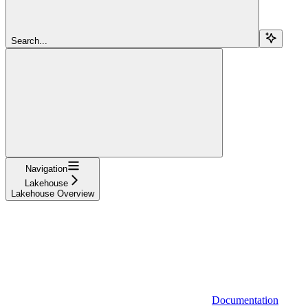
Search...
Navigation
Lakehouse
Lakehouse Overview
Documentation