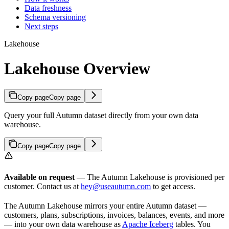
Data freshness
Schema versioning
Next steps
Lakehouse
Lakehouse Overview
Copy page
Copy page
Query your full Autumn dataset directly from your own data
warehouse.
Copy page
Copy page
Available on request
— The Autumn Lakehouse is provisioned per
customer. Contact us at
hey@useautumn.com
to get access.
The Autumn Lakehouse mirrors your entire Autumn dataset —
customers, plans, subscriptions, invoices, balances, events, and more
— into your own data warehouse as
Apache Iceberg
tables. You