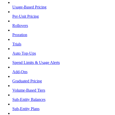
Usage-Based Pricing
Per-Unit Pricing
Rollovers
Proration
Trials
Auto Top-Ups
Spend Limits & Usage Alerts
Add-Ons
Graduated Pricing
Volume-Based Tiers
Sub-Entity Balances
Sub-Entity Plans