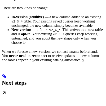
There are two kinds of change:
In-version (additive)
— a new column added to an existing
table. Your existing saved queries keep working
v2_3_*
unchanged; the new column simply becomes available.
New version
— a future
. This arrives as a
new table
v2_4_*
and is
opt-in
. Your existing
queries keep working
v2_3_*
untouched, and you adopt the new shape only when you
choose to.
When we foresee a new version, we contact tenants beforehand.
You
never need to reconnect
to receive updates — new columns
and tables appear in your existing catalog automatically.
Next steps