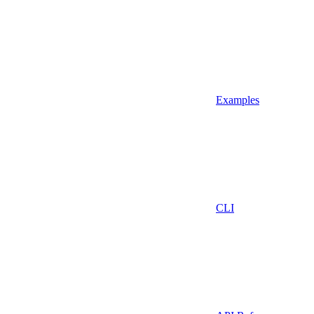
Examples
CLI