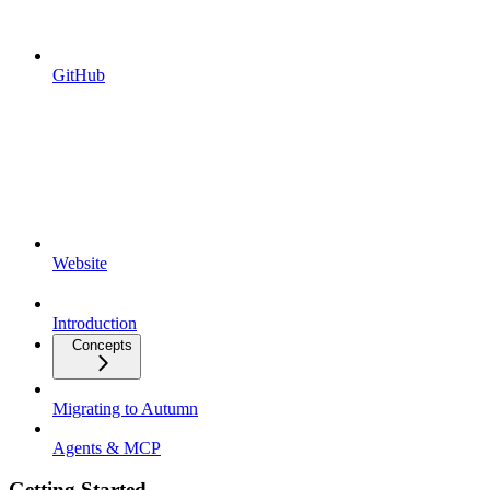
GitHub
Website
Introduction
Concepts
Migrating to Autumn
Agents & MCP
Getting Started