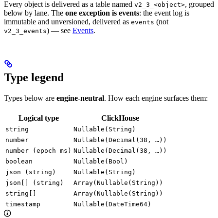
Every object is delivered as a table named
, grouped
v2_3_<object>
below by lane. The
one exception is events
: the event log is
immutable and unversioned, delivered as
(not
events
) — see
Events
.
v2_3_events
Type legend
Types below are
engine-neutral
. How each engine surfaces them:
Logical type
ClickHouse
string
Nullable(String)
number
Nullable(Decimal(38, …))
number (epoch ms)
Nullable(Decimal(38, …))
boolean
Nullable(Bool)
json (string)
Nullable(String)
json[] (string)
Array(Nullable(String))
string[]
Array(Nullable(String))
timestamp
Nullable(DateTime64)