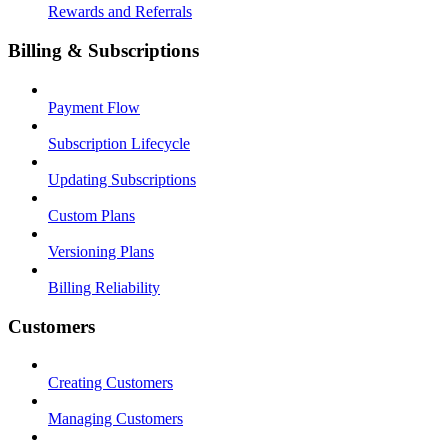
Rewards and Referrals
Billing & Subscriptions
Payment Flow
Subscription Lifecycle
Updating Subscriptions
Custom Plans
Versioning Plans
Billing Reliability
Customers
Creating Customers
Managing Customers