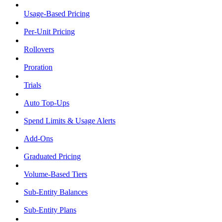
Usage-Based Pricing
Per-Unit Pricing
Rollovers
Proration
Trials
Auto Top-Ups
Spend Limits & Usage Alerts
Add-Ons
Graduated Pricing
Volume-Based Tiers
Sub-Entity Balances
Sub-Entity Plans