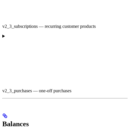
v2_3_subscriptions — recurring customer products
v2_3_purchases — one-off purchases
Balances