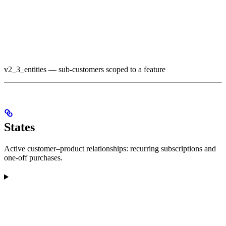
v2_3_entities — sub-customers scoped to a feature
States
Active customer–product relationships: recurring subscriptions and
one-off purchases.