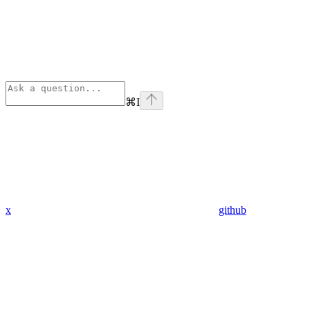
⌘
I
x
github