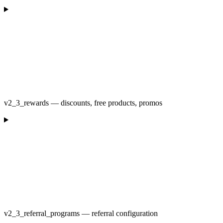
v2_3_rewards — discounts, free products, promos
v2_3_referral_programs — referral configuration