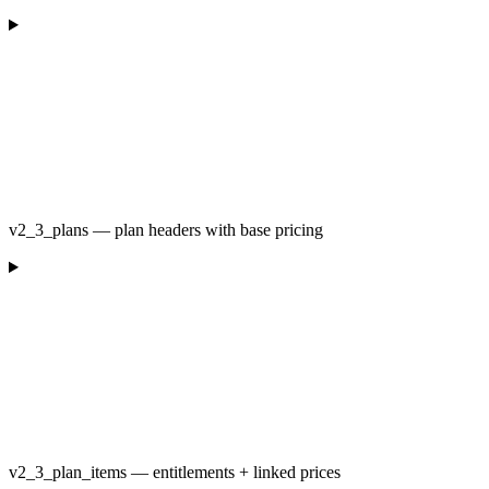
v2_3_plans — plan headers with base pricing
v2_3_plan_items — entitlements + linked prices