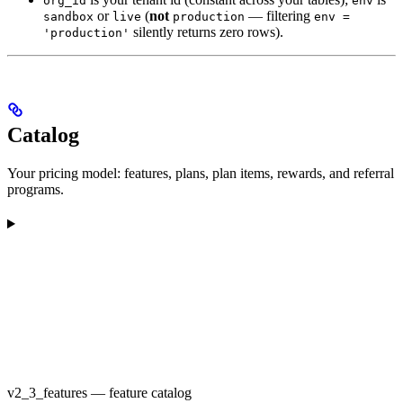
org_id
env
or
(
not
— filtering
sandbox
live
production
env =
silently returns zero rows).
'production'
Catalog
Your pricing model: features, plans, plan items, rewards, and referral
programs.
v2_3_features — feature catalog