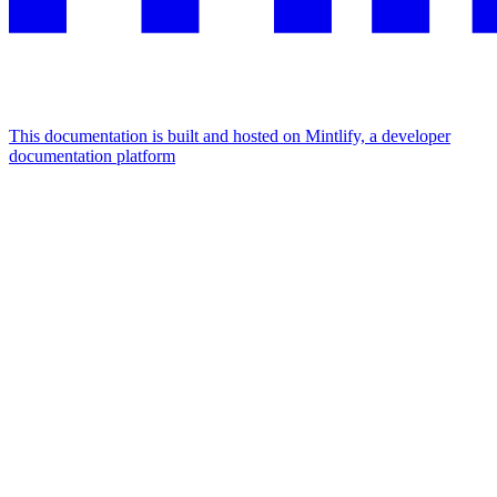
This documentation is built and hosted on Mintlify, a developer
documentation platform
Assistant
Responses
are
generated
using
AI
and
may
contain
mistakes.