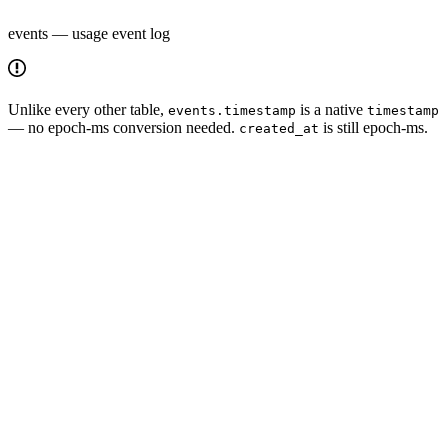
events — usage event log
Unlike every other table,
is a native
events.timestamp
timestamp
— no epoch-ms conversion needed.
is still epoch-ms.
created_at