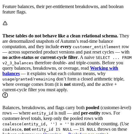
Feature balances, their per-entitlement breakdowns, and boolean
feature flags.
These tables do not behave like a clean relational schema.
They
are denormalized snapshots of Autumn’s read-time balance
computation, and they include
every
row
customer_entitlement
— across superseded product versions and past reset cycles — with
no active-status or current-cycle filter
. A naive
SELECT ... FROM
therefore double- and triple-counts. Before you
v2_3_balances
query balances, breakdowns, or overage, read
Working with
balances
— it explains what each column means, why
/
/
don’t form a closed arithmetic triple,
usage
granted
remaining
where overage comes from (it is
not
stored), and the active +
current-cycle filter you must apply.
Balances, breakdowns, and flags carry both
pooled
(customer-level)
rows — where
is null — and
per-entity
rows. For
entity_id
customer-level totals, keep only the pooled rows with
to avoid double counting. (Use
coalesce(entity_id, '') = ''
,
not
—
throws on these
coalesce
entity_id IS NULL
IS NULL