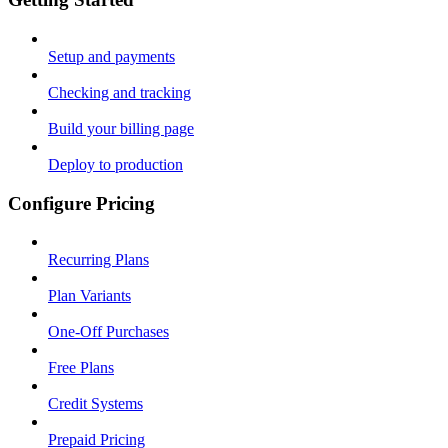
Setup and payments
Checking and tracking
Build your billing page
Deploy to production
Configure Pricing
Recurring Plans
Plan Variants
One-Off Purchases
Free Plans
Credit Systems
Prepaid Pricing