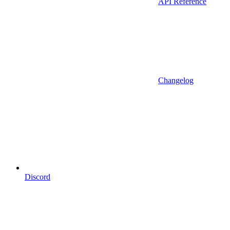
API Reference
Changelog
Discord