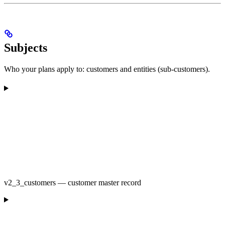
Subjects
Who your plans apply to: customers and entities (sub-customers).
v2_3_customers — customer master record