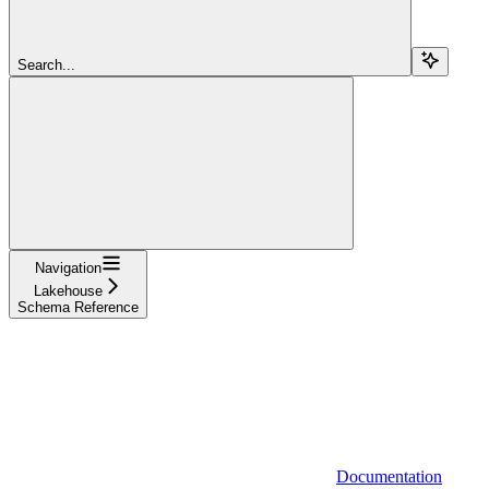
Search...
Navigation
Lakehouse
Schema Reference
Documentation