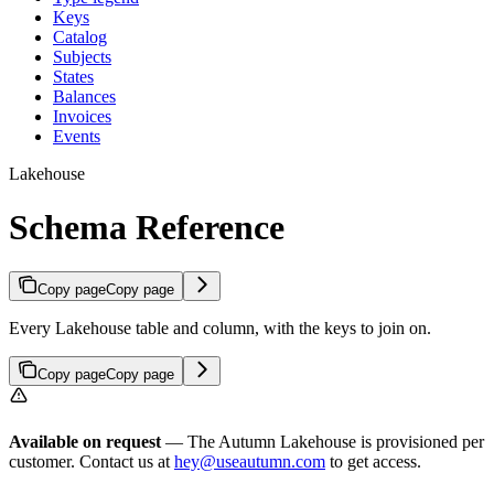
Keys
Catalog
Subjects
States
Balances
Invoices
Events
Lakehouse
Schema Reference
Copy page
Copy page
Every Lakehouse table and column, with the keys to join on.
Copy page
Copy page
Available on request
— The Autumn Lakehouse is provisioned per
customer. Contact us at
hey@useautumn.com
to get access.