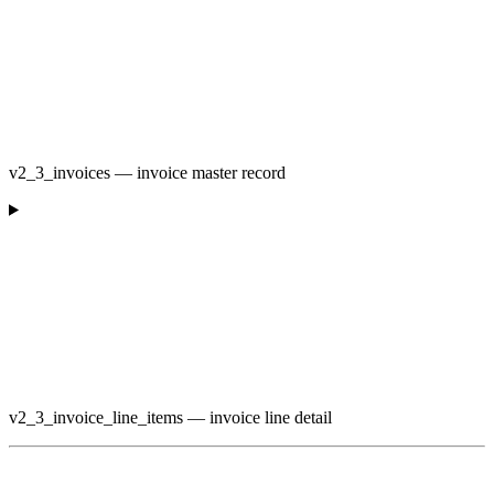
v2_3_invoices — invoice master record
v2_3_invoice_line_items — invoice line detail