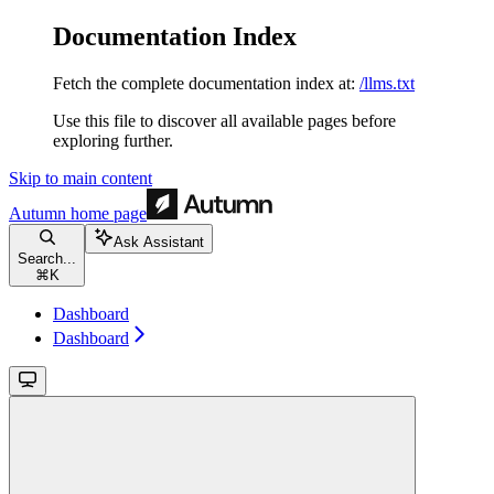
Documentation Index
Fetch the complete documentation index at:
/llms.txt
Use this file to discover all available pages before
exploring further.
Skip to main content
Autumn
home page
Ask Assistant
Search...
⌘
K
Dashboard
Dashboard