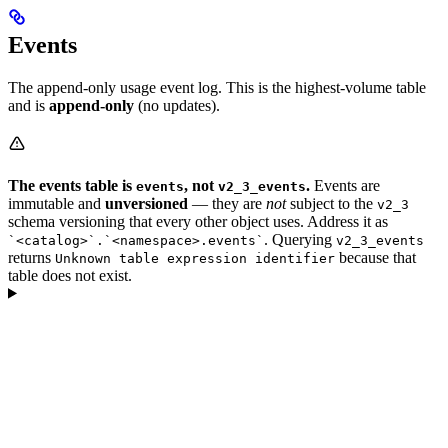
Events
The append-only usage event log. This is the highest-volume table
and is
append-only
(no updates).
The events table is
, not
.
Events are
events
v2_3_events
immutable and
unversioned
— they are
not
subject to the
v2_3
schema versioning that every other object uses. Address it as
. Querying
`<catalog>`.`<namespace>.events`
v2_3_events
returns
because that
Unknown table expression identifier
table does not exist.