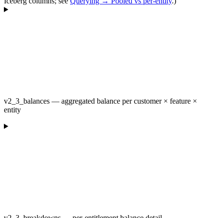
Iceberg columns; see
Querying → Pooled vs per-entity
.)
v2_3_balances — aggregated balance per customer × feature ×
entity
v2_3_breakdowns — per-entitlement balance detail