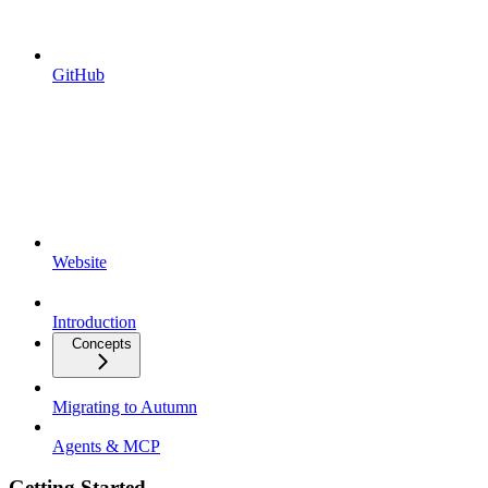
GitHub
Website
Introduction
Concepts
Migrating to Autumn
Agents & MCP
Getting Started