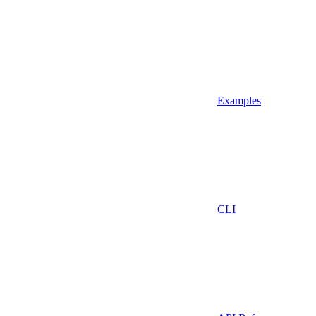
Examples
CLI