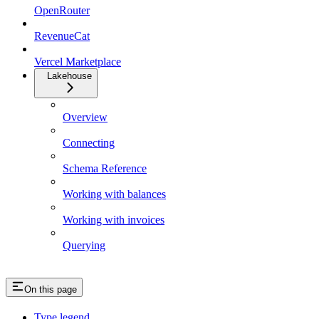
OpenRouter
RevenueCat
Vercel Marketplace
Lakehouse
Overview
Connecting
Schema Reference
Working with balances
Working with invoices
Querying
On this page
Type legend