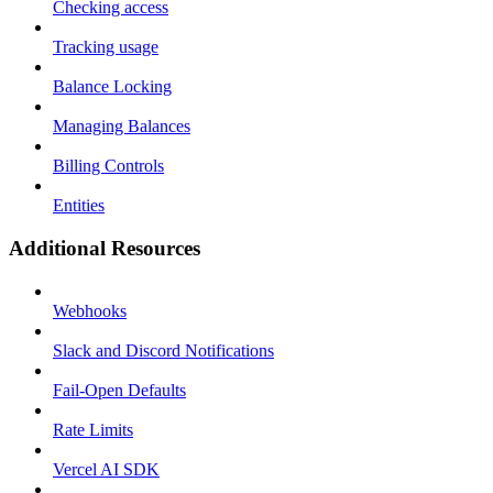
Checking access
Tracking usage
Balance Locking
Managing Balances
Billing Controls
Entities
Additional Resources
Webhooks
Slack and Discord Notifications
Fail-Open Defaults
Rate Limits
Vercel AI SDK