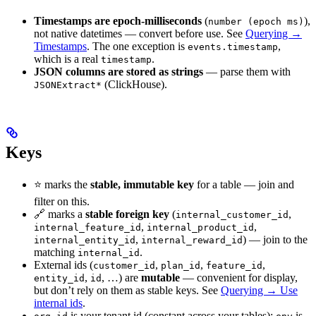
Timestamps are epoch-milliseconds
(
),
number (epoch ms)
not native datetimes — convert before use. See
Querying →
Timestamps
. The one exception is
,
events.timestamp
which is a real
.
timestamp
JSON columns are stored as strings
— parse them with
(ClickHouse).
JSONExtract*
Keys
⭐ marks the
stable, immutable key
for a table — join and
filter on this.
🔗 marks a
stable foreign key
(
,
internal_customer_id
,
,
internal_feature_id
internal_product_id
,
) — join to the
internal_entity_id
internal_reward_id
matching
.
internal_id
External ids (
,
,
,
customer_id
plan_id
feature_id
,
, …) are
mutable
— convenient for display,
entity_id
id
but don’t rely on them as stable keys. See
Querying → Use
internal ids
.
is your tenant id (constant across your tables);
is