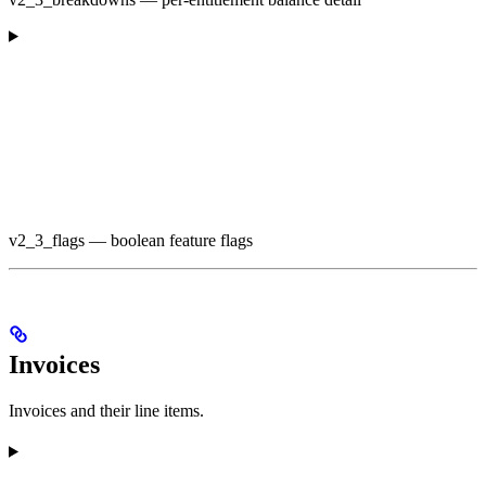
v2_3_flags — boolean feature flags
Invoices
Invoices and their line items.