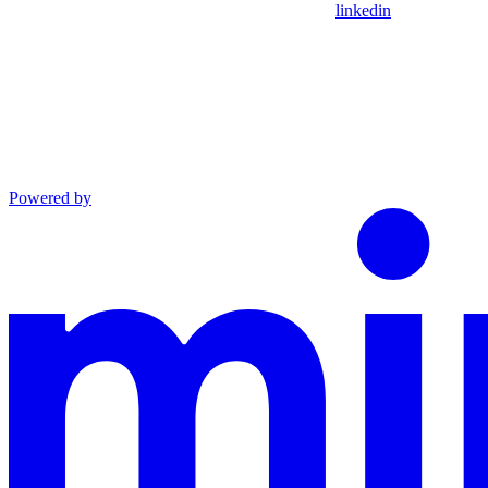
linkedin
Powered by