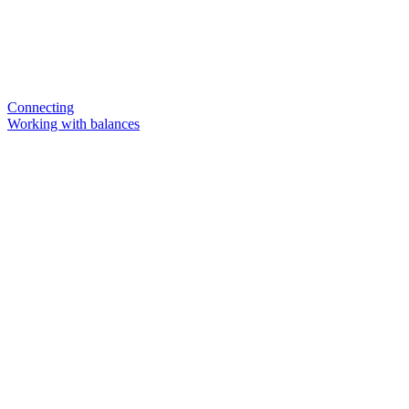
Connecting
Working with balances